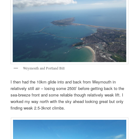
Weymouth and Portland Bill
I then had the 10km glide into and back from Weymouth in
relatively still air – losing some 2500’ before getting back to the
sea-breeze front and some reliable though relatively weak lift. I
worked my way north with the sky ahead looking great but only
finding weak 2.5-3knot climbs.