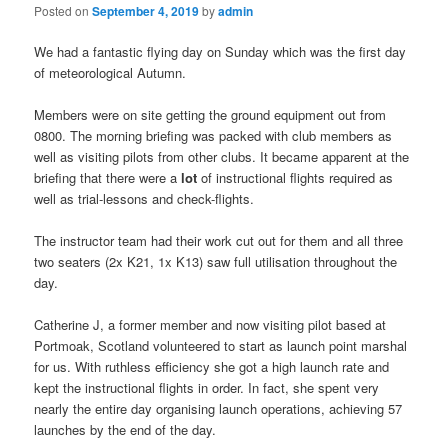
Posted on
September 4, 2019
by
admin
We had a fantastic flying day on Sunday which was the first day
of meteorological Autumn.
Members were on site getting the ground equipment out from
0800. The morning briefing was packed with club members as
well as visiting pilots from other clubs. It became apparent at the
briefing that there were a
lot
of instructional flights required as
well as trial-lessons and check-flights.
The instructor team had their work cut out for them and all three
two seaters (2x K21, 1x K13) saw full utilisation throughout the
day.
Catherine J, a former member and now visiting pilot based at
Portmoak, Scotland volunteered to start as launch point marshal
for us. With ruthless efficiency she got a high launch rate and
kept the instructional flights in order. In fact, she spent very
nearly the entire day organising launch operations, achieving 57
launches by the end of the day.