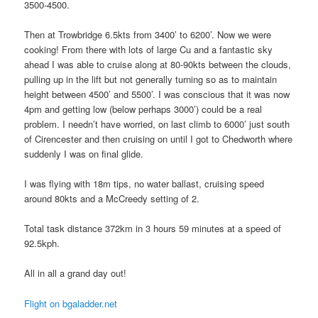
3500-4500.
Then at Trowbridge 6.5kts from 3400’ to 6200’. Now we were
cooking! From there with lots of large Cu and a fantastic sky
ahead I was able to cruise along at 80-90kts between the clouds,
pulling up in the lift but not generally turning so as to maintain
height between 4500’ and 5500’. I was conscious that it was now
4pm and getting low (below perhaps 3000’) could be a real
problem. I needn’t have worried, on last climb to 6000’ just south
of Cirencester and then cruising on until I got to Chedworth where
suddenly I was on final glide.
I was flying with 18m tips, no water ballast, cruising speed
around 80kts and a McCreedy setting of 2.
Total task distance 372km in 3 hours 59 minutes at a speed of
92.5kph.
All in all a grand day out!
Flight on bgaladder.net