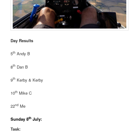
Day Results
th
5
Andy B
th
8
Dan B
th
9
Kerby & Kerby
th
10
Mike C
nd
22
Me
th
Sunday 8
July:
Task: