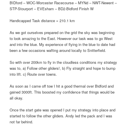
BIDford – WOC-Worcester Racecourse – MYNd – NWT-Newent –
STP-Stourport – EVEsham – BD2-Bidford Finish W
Handicapped Task distance = 210.1 km
As we got ourselves prepared on the grid the sky was beginning
to look amazing to the East. However our task was to go West
and into the blue. My experience of flying in the blue to date had
been a few occasions wafting around locally to Snitterfield.
So with over 200km to fly in the cloudless conditions my strategy
was to, a) Follow other gliders!, b) Fly straight and hope to bump
into lift. c) Route over towns.
As soon as I came off tow I hit a good thermal over Bidford and
gained 3000ft. This boosted my confidence that things would be
all okay.
Once the start gate was opened I put my strategy into place and
started to follow the other gliders. Andy led the pack and I was
not far behind.