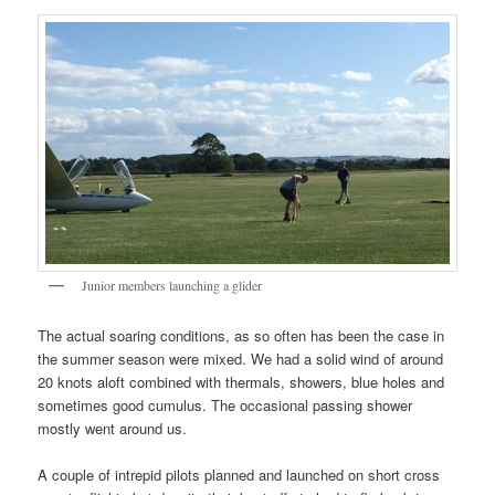
Junior members launching a glider
The actual soaring conditions, as so often has been the case in
the summer season were mixed. We had a solid wind of around
20 knots aloft combined with thermals, showers, blue holes and
sometimes good cumulus. The occasional passing shower
mostly went around us.
A couple of intrepid pilots planned and launched on short cross