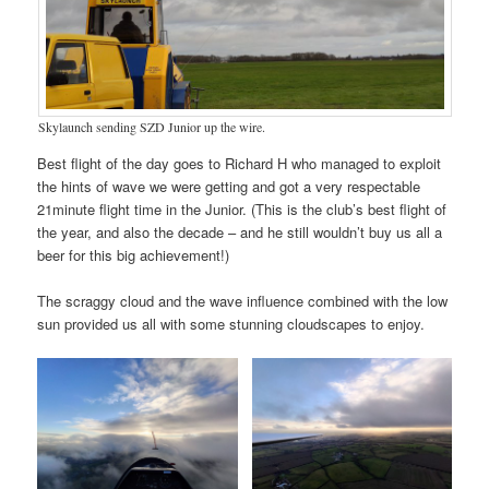
Skylaunch sending SZD Junior up the wire.
Best flight of the day goes to Richard H who managed to exploit
the hints of wave we were getting and got a very respectable
21minute flight time in the Junior. (This is the club’s best flight of
the year, and also the decade – and he still wouldn’t buy us all a
beer for this big achievement!)
The scraggy cloud and the wave influence combined with the low
sun provided us all with some stunning cloudscapes to enjoy.