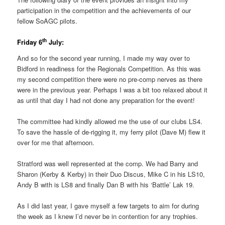
participation in the competition and the achievements of our
fellow SoAGC pilots.
th
Friday 6
July:
And so for the second year running, I made my way over to
Bidford in readiness for the Regionals Competition. As this was
my second competition there were no pre-comp nerves as there
were in the previous year. Perhaps I was a bit too relaxed about it
as until that day I had not done any preparation for the event!
The committee had kindly allowed me the use of our clubs LS4.
To save the hassle of de-rigging it, my ferry pilot (Dave M) flew it
over for me that afternoon.
Stratford was well represented at the comp. We had Barry and
Sharon (Kerby & Kerby) in their Duo Discus, Mike C in his LS10,
Andy B with is LS8 and finally Dan B with his ‘Battle’ Lak 19.
As I did last year, I gave myself a few targets to aim for during
the week as I knew I’d never be in contention for any trophies.