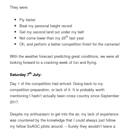
They were:
Fly faster
Beat my personal height record
Get my second land out under my belt
th
Not come lower than my 25
last year
Oh, and perform a better competition finish for the cameras!
With the weather forecast predicting great conditions, we were all
looking forward to a cracking week of fun and flying.
th
Saturday 7
July:
Day 1 of the competition had arrived. Going back to my
competition preparation, or lack of it. It is probably worth
mentioning I hadn’t actually been cross country since September
2017.
Despite my enthusiasm to get into the air, my lack of experience
was countered by the knowledge that I could always just follow
my fellow SoAGC pilots around. – Surely they wouldn’t leave a