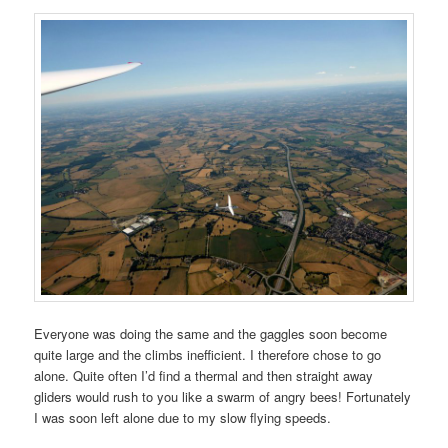
Everyone was doing the same and the gaggles soon become
quite large and the climbs inefficient. I therefore chose to go
alone. Quite often I’d find a thermal and then straight away
gliders would rush to you like a swarm of angry bees! Fortunately
I was soon left alone due to my slow flying speeds.