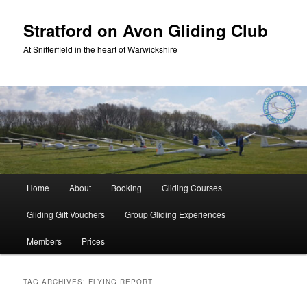
Skip
Skip
to
to
Stratford on Avon Gliding Club
primary
secondary
At Snitterfield in the heart of Warwickshire
content
content
Main
Home
About
Booking
Gliding Courses
menu
Gliding Gift Vouchers
Group Gliding Experiences
Members
Prices
TAG ARCHIVES:
FLYING REPORT