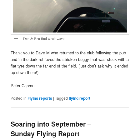
Dan & Ben find weak wave.
Thank you to Dave M who returned to the club following the pub
and in the dark retrieved the stricken buggy that was stuck with a
flat tyre down the far end of the field. (just don’t ask why it ended
up down there!)
Peter Capron.
Posted in
Flying reports
|
Tagged
flying report
Soaring into September –
Sunday Flying Report