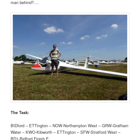
man behind?….
The Task:
BIDford – ETTington – NOW-Northampton West – GRW-Grafham
Water – KWO-Kibworth – ETTington – SFW-Stratford West –
BD1-Bidford Finish E.