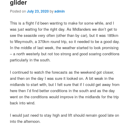
glider
Posted on
July 23, 2020
by
admin
This is a flight I’d been wanting to make for some while, and I
was just waiting for the right day. As Midlanders we don’t get to
see the seaside very often (other than by car), but it was 185km
to Weymouth, a 370km round trip, so it needed to be a good day.
In the middle of last week, the weather started to look promising
– a north westerly but not too strong and good soaring conditions
particularly in the south.
I continued to watch the forecasts as the weekend got closer,
and then on the day I was sure it looked on. A bit weak in the
midlands to start with, but I felt sure that if I could get away from
here then I’d find better conditions in the south and as the day
went on the conditions would improve in the midlands for the trip
back into wind.
I would just need to stay high and lift should remain good late on
into the afternoon.