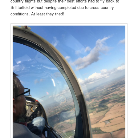
country flights but despite their best efforts had to fly back to
Snitterfield without having completed due to cross-country
conditions. At least they tried!