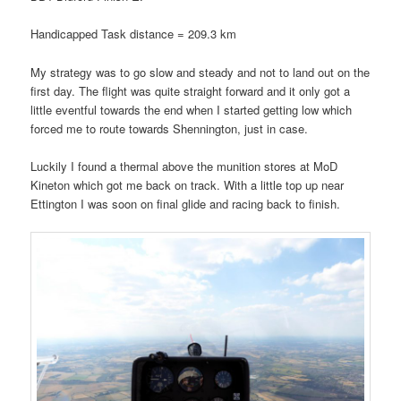
Handicapped Task distance = 209.3 km
My strategy was to go slow and steady and not to land out on the
first day. The flight was quite straight forward and it only got a
little eventful towards the end when I started getting low which
forced me to route towards Shennington, just in case.
Luckily I found a thermal above the munition stores at MoD
Kineton which got me back on track. With a little top up near
Ettington I was soon on final glide and racing back to finish.