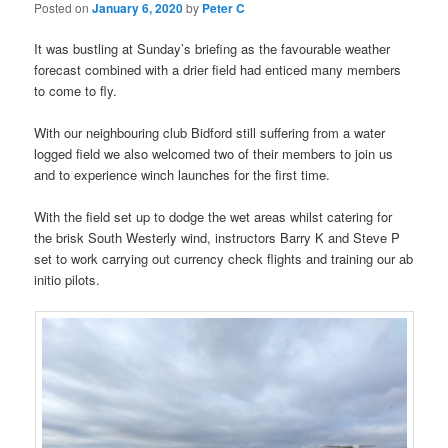
Posted on
January 6, 2020
by
Peter C
It was bustling at Sunday’s briefing as the favourable weather
forecast combined with a drier field had enticed many members
to come to fly.
With our neighbouring club Bidford still suffering from a water
logged field we also welcomed two of their members to join us
and to experience winch launches for the first time.
With the field set up to dodge the wet areas whilst catering for
the brisk South Westerly wind, instructors Barry K and Steve P
set to work carrying out currency check flights and training our ab
initio pilots.