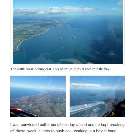
The south coast looking east. Lots of cruise ships at anchor in the bay.
I was convinced better conditions lay ahead and so kept breaking
off these ‘weak’ climbs to push on – working in a height band