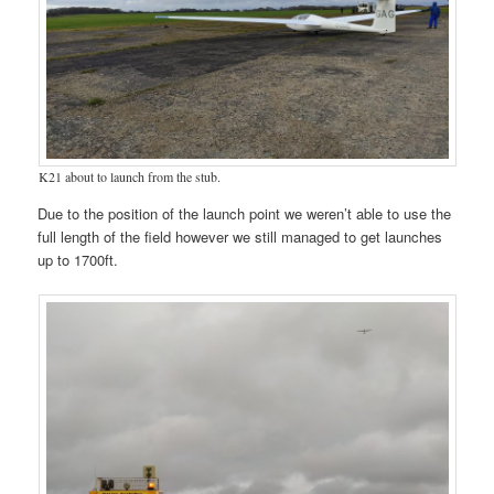
K21 about to launch from the stub.
Due to the position of the launch point we weren’t able to use the
full length of the field however we still managed to get launches
up to 1700ft.