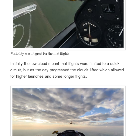
Visibility wasn’t great for the first flights
Initially the low cloud meant that flights were limited to a quick
circuit, but as the day progressed the clouds lifted which allowed
for higher launches and some longer flights.