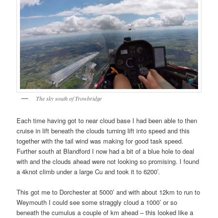
The sky south of Trowbridge
Each time having got to near cloud base I had been able to then
cruise in lift beneath the clouds turning lift into speed and this
together with the tail wind was making for good task speed.
Further south at Blandford I now had a bit of a blue hole to deal
with and the clouds ahead were not looking so promising. I found
a 4knot climb under a large Cu and took it to 6200’.
This got me to Dorchester at 5000’ and with about 12km to run to
Weymouth I could see some straggly cloud a 1000’ or so
beneath the cumulus a couple of km ahead – this looked like a