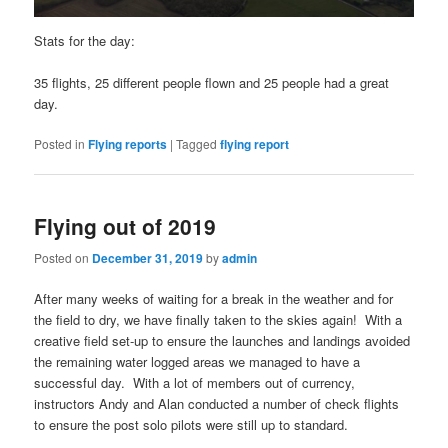
Stats for the day:
35 flights, 25 different people flown and 25 people had a great
day.
Posted in
Flying reports
|
Tagged
flying report
Flying out of 2019
Posted on
December 31, 2019
by
admin
After many weeks of waiting for a break in the weather and for
the field to dry, we have finally taken to the skies again! With a
creative field set-up to ensure the launches and landings avoided
the remaining water logged areas we managed to have a
successful day. With a lot of members out of currency,
instructors Andy and Alan conducted a number of check flights
to ensure the post solo pilots were still up to standard.