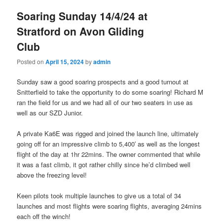
Soaring Sunday 14/4/24 at
Stratford on Avon Gliding
Club
Posted on
April 15, 2024
by
admin
Sunday saw a good soaring prospects and a good turnout at
Snitterfield to take the opportunity to do some soaring! Richard M
ran the field for us and we had all of our two seaters in use as
well as our SZD Junior.
A private Ka6E was rigged and joined the launch line, ultimately
going off for an impressive climb to 5,400′ as well as the longest
flight of the day at 1hr 22mins. The owner commented that while
it was a fast climb, it got rather chilly since he’d climbed well
above the freezing level!
Keen pilots took multiple launches to give us a total of 34
launches and most flights were soaring flights, averaging 24mins
each off the winch!