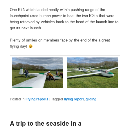
One K13 which landed neatly within pushing range of the
launchpoint used human power to beat the two K21s that were
being retrieved by vehicles back to the head of the launch line to
get its next launch.
Plenty of smiles on members face by the end of the a great
flying day!
Posted in
Flying reports
|
Tagged
flying report
,
gliding
A trip to the seaside in a