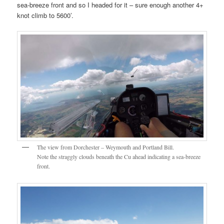
sea-breeze front and so I headed for it – sure enough another 4+
knot climb to 5600’.
The view from Dorchester – Weymouth and Portland Bill.
Note the straggly clouds beneath the Cu ahead indicating a sea-breeze
front.