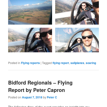
Posted in
Flying reports
|
Tagged
flying report
,
sailplanes
,
soaring
Bidford Regionals – Flying
Report by Peter Capron
Posted on
August 7, 2018
by
Peter C
The following diary of the event provides an insight into my