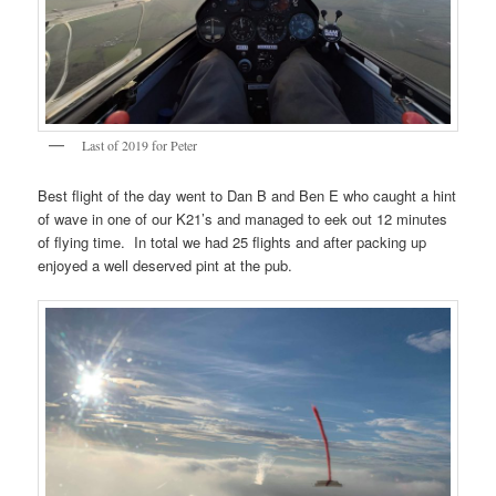
Last of 2019 for Peter
Best flight of the day went to Dan B and Ben E who caught a hint
of wave in one of our K21’s and managed to eek out 12 minutes
of flying time. In total we had 25 flights and after packing up
enjoyed a well deserved pint at the pub.