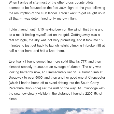
When I arrive at site most of the other cross county pilots
seemed to be focused on the first 300k flight of the year following
the resumption of the club ladder. I didn’t want to get caught up in
all that – I was determined to fly my own flight.
I didn’t launch until 1.15 having been on the winch first thing and
as a result finding myself last on the grid. Getting away was a
real struggle, the sky was not very promising, and it took me 15
minutes to just get back to launch height climbing in broken lift at
half a knot here, and half a knot there.
Eventually I found something more solid (thanks 777) and then
climbed steadily to 4500 at an average of 4knots. The sky was
looking better by now, so I immediately set off. A 4knot climb at
Broadway to over 5000’ and then another good one at Cirencester
(which I had to break off to avoid drifting into the South Cerny
Parachute Drop Zone) set me well on the way. At Trowbridge with
the sea now clearly visible in the distance I found a 2200’ 5knot
climb.