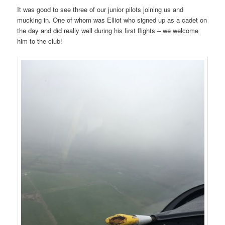
It was good to see three of our junior pilots joining us and
mucking in. One of whom was Elliot who signed up as a cadet on
the day and did really well during his first flights – we welcome
him to the club!