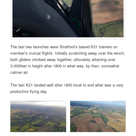
The last two launches were Stratford’s based K21 trainers on
member’s mutual flights. Initially scratching away over the winch,
both gliders climbed away together, ultimately attaining over
3,000feet in height after 1800 in what was, by then, somewhat
calmer air.
The last K21 landed well after 1830 local to end what was a very
productive flying day.