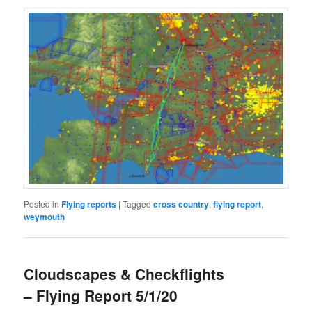
Posted in
Flying reports
|
Tagged
cross country
,
flying report
,
weymouth
Cloudscapes & Checkflights
– Flying Report 5/1/20