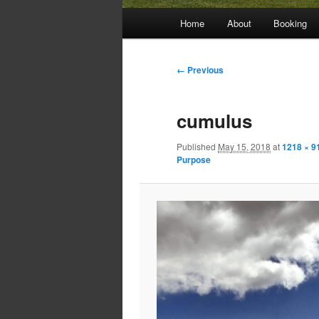
Main
Home
About
Booking
menu
Image
← Previous
navigation
cumulus
Published
May 15, 2018
at
1218 × 9
Purpose