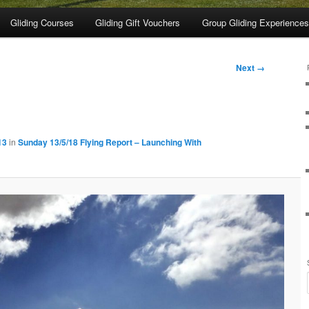
Gliding Courses
Gliding Gift Vouchers
Group Gliding Experiences
Next →
13
in
Sunday 13/5/18 Flying Report – Launching With