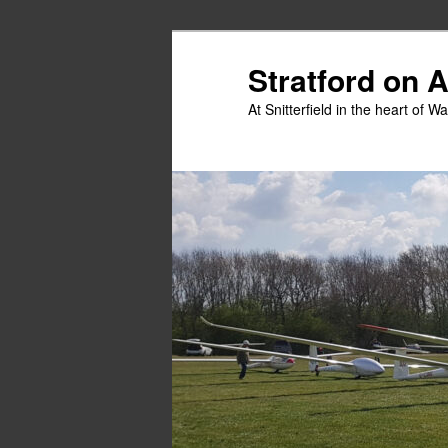
Skip
to
Stratford on 
primary
At Snitterfield in the heart of W
content