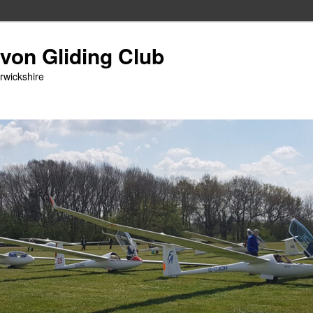
Avon Gliding Club
arwickshire