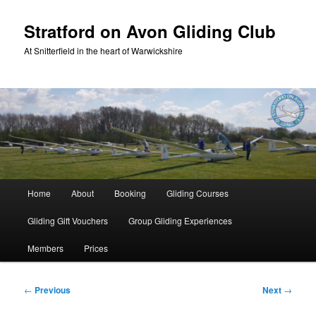
Skip
to
Stratford on Avon Gliding Club
primary
At Snitterfield in the heart of Warwickshire
content
Main
Home
About
Booking
Gliding Courses
menu
Gliding Gift Vouchers
Group Gliding Experiences
Members
Prices
Post
←
Previous
Next
→
navigation