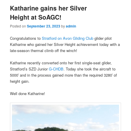
Katharine gains her Silver
Height at SoAGC!
Posted on
September 23, 2023
by
admin
Congratulations to
Stratford on Avon Gliding Club
glider pilot
Katharine who gained her Silver Height achievement today with a
late-season thermal climb off the winch!
Katharine recently converted onto her first single-seat glider,
Stratford’s SZD Junior
G-CHDB
. Today she took the aircraft to
5000′ and in the process gained more than the required 3280′ of
height gain.
Well done Katharine!