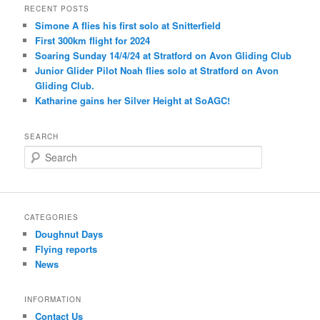
RECENT POSTS
Simone A flies his first solo at Snitterfield
First 300km flight for 2024
Soaring Sunday 14/4/24 at Stratford on Avon Gliding Club
Junior Glider Pilot Noah flies solo at Stratford on Avon
Gliding Club.
Katharine gains her Silver Height at SoAGC!
SEARCH
S
e
a
r
c
CATEGORIES
h
Doughnut Days
Flying reports
News
INFORMATION
Contact Us