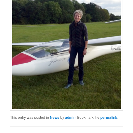
This entry was posted in
News
by
admin
. Bookmark the
permalink
.