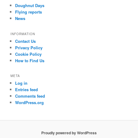
Doughnut Days
Flying reports
News
INFORMATION
Contact Us
Privacy Policy
Cookie Policy
How to Find Us
META
Log in
Entries feed
Comments feed
WordPress.org
Proudly powered by WordPress