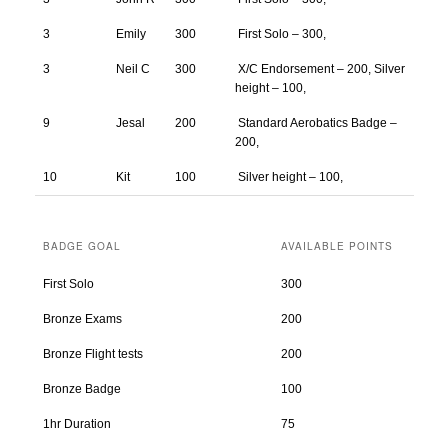
3
Emily
300
First Solo – 300,
3
Neil C
300
X/C Endorsement – 200, Silver
height – 100,
9
Jesal
200
Standard Aerobatics Badge –
200,
10
Kit
100
Silver height – 100,
BADGE GOAL
AVAILABLE POINTS
First Solo
300
Bronze Exams
200
Bronze Flight tests
200
Bronze Badge
100
1hr Duration
75