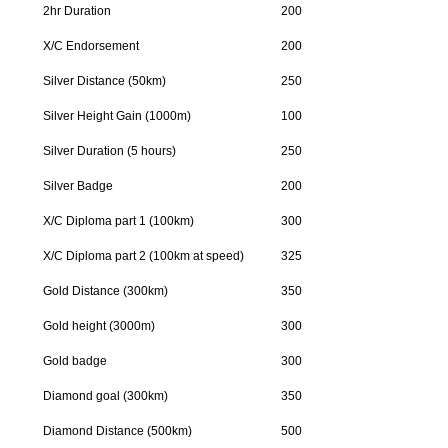
2hr Duration
200
X/C Endorsement
200
Silver Distance (50km)
250
Silver Height Gain (1000m)
100
Silver Duration (5 hours)
250
Silver Badge
200
X/C Diploma part 1 (100km)
300
X/C Diploma part 2 (100km at speed)
325
Gold Distance (300km)
350
Gold height (3000m)
300
Gold badge
300
Diamond goal (300km)
350
Diamond Distance (500km)
500