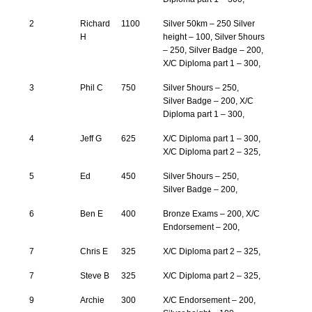
2
Richard
1100
Silver 50km – 250 Silver
H
height – 100, Silver 5hours
– 250, Silver Badge – 200,
X/C Diploma part 1 – 300,
3
Phil C
750
Silver 5hours – 250,
Silver Badge – 200, X/C
Diploma part 1 – 300,
4
Jeff G
625
X/C Diploma part 1 – 300,
X/C Diploma part 2 – 325,
5
Ed
450
Silver 5hours – 250,
Silver Badge – 200,
6
Ben E
400
Bronze Exams – 200, X/C
Endorsement – 200,
7
Chris E
325
X/C Diploma part 2 – 325,
7
Steve B
325
X/C Diploma part 2 – 325,
9
Archie
300
X/C Endorsement – 200,