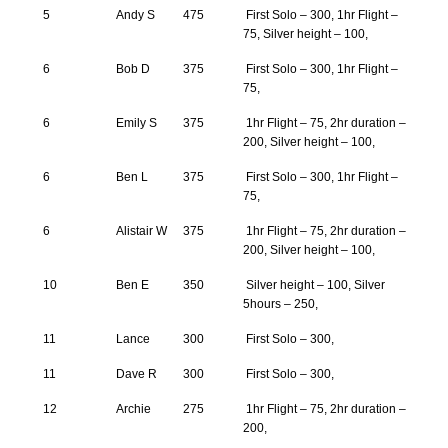
5
Andy S
475
First Solo – 300, 1hr Flight –
75, Silver height – 100,
6
Bob D
375
First Solo – 300, 1hr Flight –
75,
6
Emily S
375
1hr Flight – 75, 2hr duration –
200, Silver height – 100,
6
Ben L
375
First Solo – 300, 1hr Flight –
75,
6
Alistair W
375
1hr Flight – 75, 2hr duration –
200, Silver height – 100,
10
Ben E
350
Silver height – 100, Silver
5hours – 250,
11
Lance
300
First Solo – 300,
11
Dave R
300
First Solo – 300,
12
Archie
275
1hr Flight – 75, 2hr duration –
200,