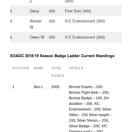
Z
(300)
3
Daisy
300
First Solo (300)
4
Alistair
200
X/C Endorsement (200)
W
4
Owen W
200
X/C Endorsement (200)
SOAGC 2018-19 Season Badge Ladder Current Standings
POSITION
NAME
TOTAL
DETAILS
POINTS
1
Ben L
2000
Bronze Exams – 200,
Bronze Flight tests – 200,
Bronze Badge – 100, 2hr
duration – 200, X/C
Endorsement – 200, Silver
50km – 250 Silver height –
100, Silver 5hours – 250,
Silver Badge – 200, X/C
Diploma part 1 – 300,