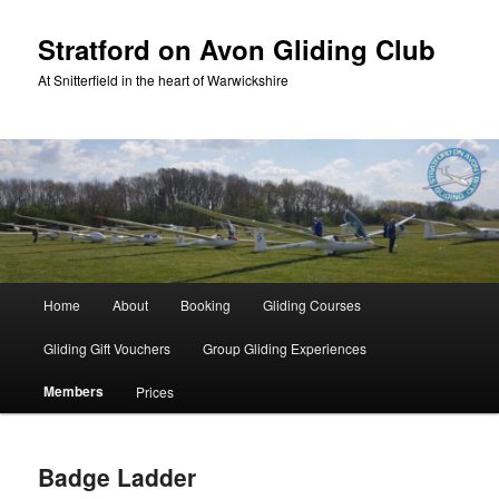
Skip
to
Stratford on Avon Gliding Club
primary
At Snitterfield in the heart of Warwickshire
content
Main
Home
About
Booking
Gliding Courses
menu
Gliding Gift Vouchers
Group Gliding Experiences
Members
Prices
Badge Ladder