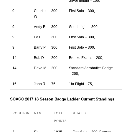
Silver height – 100,
9
Charlie
300
First Solo – 300,
W
9
Andy B
300
Gold height – 300,
9
Ed F
300
First Solo – 300,
9
Barry P
300
First Solo – 300,
14
Bob D
200
Bronze Exams – 200,
14
Dave M
200
Standard Aerobatics Badge
– 200,
16
John R
75
1hr Flight – 75,
SOAGC 2017 18 Season Badge Ladder Current Standings
POSITION
NAME
TOTAL
DETAILS
POINTS