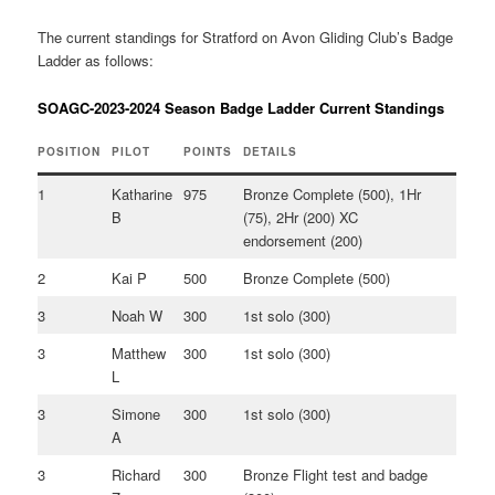
The current standings for Stratford on Avon Gliding Club’s Badge
Ladder as follows:
SOAGC-2023-2024 Season Badge Ladder Current Standings
POSITION
PILOT
POINTS
DETAILS
1
Katharine
975
Bronze Complete (500), 1Hr
B
(75), 2Hr (200) XC
endorsement (200)
2
Kai P
500
Bronze Complete (500)
3
Noah W
300
1st solo (300)
3
Matthew
300
1st solo (300)
L
3
Simone
300
1st solo (300)
A
3
Richard
300
Bronze Flight test and badge