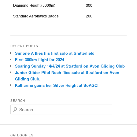
Diamond Height (5000m)
300
Standard Aerobatics Badge
200
RECENT POSTS
Simone A flies his first solo at Snitterfield
First 300km flight for 2024
Soaring Sunday 14/4/24 at Stratford on Avon Gliding Club
Junior Glider Pilot Noah flies solo at Stratford on Avon
Gliding Club.
Katharine gains her Silver Height at SoAGC!
SEARCH
S
e
a
r
c
CATEGORIES
h