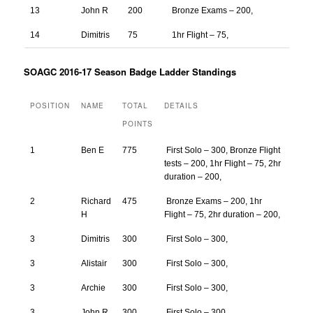
13
John R
200
Bronze Exams – 200,
14
Dimitris
75
1hr Flight – 75,
SOAGC 2016-17 Season Badge Ladder Standings
POSITION
NAME
TOTAL
DETAILS
POINTS
1
Ben E
775
First Solo – 300, Bronze Flight
tests – 200, 1hr Flight – 75, 2hr
duration – 200,
2
Richard
475
Bronze Exams – 200, 1hr
H
Flight – 75, 2hr duration – 200,
3
Dimitris
300
First Solo – 300,
3
Alistair
300
First Solo – 300,
3
Archie
300
First Solo – 300,
3
John R
300
First Solo – 300,