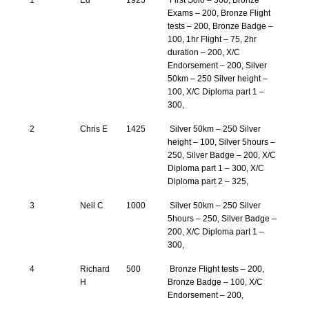
1
Ed
1925
First Solo – 300, Bronze
Exams – 200, Bronze Flight
tests – 200, Bronze Badge –
100, 1hr Flight – 75, 2hr
duration – 200, X/C
Endorsement – 200, Silver
50km – 250 Silver height –
100, X/C Diploma part 1 –
300,
2
Chris E
1425
Silver 50km – 250 Silver
height – 100, Silver 5hours –
250, Silver Badge – 200, X/C
Diploma part 1 – 300, X/C
Diploma part 2 – 325,
3
Neil C
1000
Silver 50km – 250 Silver
5hours – 250, Silver Badge –
200, X/C Diploma part 1 –
300,
4
Richard
500
Bronze Flight tests – 200,
H
Bronze Badge – 100, X/C
Endorsement – 200,