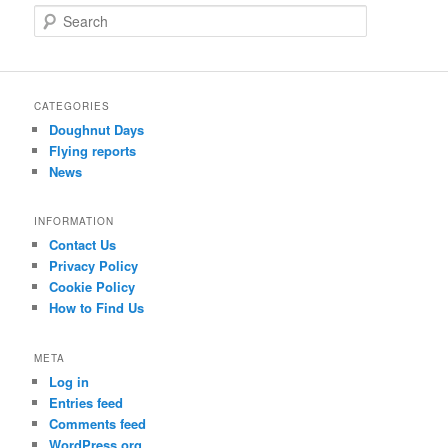
S
e
a
r
c
CATEGORIES
h
Doughnut Days
Flying reports
News
INFORMATION
Contact Us
Privacy Policy
Cookie Policy
How to Find Us
META
Log in
Entries feed
Comments feed
WordPress.org