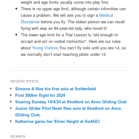
weight and age limits usually come into play first.
There is no upper age limit, although certain infirmities can
cause a problem. We will ask you to sign a
Medical
Disclaimer
before you fly. The oldest person we can recall
flying with was an 84-year-old lady, who loved it!
The lower age limit for a Trial Lesson is “old enough to
accept and act on verbal instruction”. Here are our rules
about
Young Visitors
.You can’t fly solo until you are 14, so
we normally don’t start teaching pilots under 13.
RECENT POSTS
Simone A flies his first solo at Snitterfield
First 300km flight for 2024
Soaring Sunday 14/4/24 at Stratford on Avon Gliding Club
Junior Glider Pilot Noah flies solo at Stratford on Avon
Gliding Club.
Katharine gains her Silver Height at SoAGC!
SEARCH