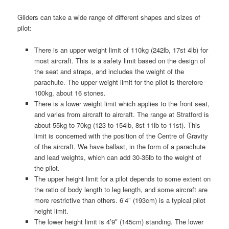
Gliders can take a wide range of different shapes and sizes of
pilot:
There is an upper weight limit of 110kg (242lb, 17st 4lb) for
most aircraft. This is a safety limit based on the design of
the seat and straps, and includes the weight of the
parachute. The upper weight limit for the pilot is therefore
100kg, about 16 stones.
There is a lower weight limit which applies to the front seat,
and varies from aircraft to aircraft. The range at Stratford is
about 55kg to 70kg (123 to 154lb, 8st 11lb to 11st). This
limit is concerned with the position of the Centre of Gravity
of the aircraft. We have ballast, in the form of a parachute
and lead weights, which can add 30-35lb to the weight of
the pilot.
The upper height limit for a pilot depends to some extent on
the ratio of body length to leg length, and some aircraft are
more restrictive than others. 6’4″ (193cm) is a typical pilot
height limit.
The lower height limit is 4’9″ (145cm) standing. The lower