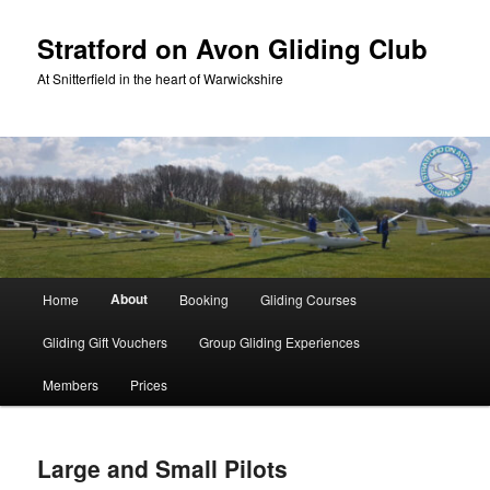
Skip
to
Stratford on Avon Gliding Club
primary
At Snitterfield in the heart of Warwickshire
content
Main
About
Home
Booking
Gliding Courses
menu
Gliding Gift Vouchers
Group Gliding Experiences
Members
Prices
Large and Small Pilots