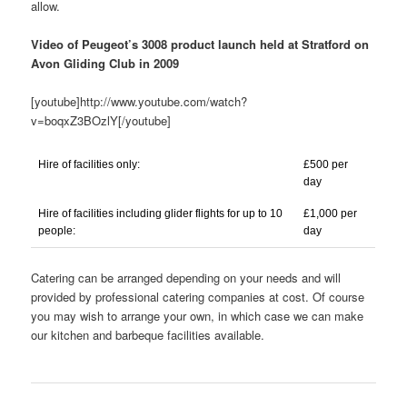
allow.
Video of Peugeot’s 3008 product launch held at Stratford on
Avon Gliding Club in 2009
[youtube]http://www.youtube.com/watch?
v=boqxZ3BOzlY[/youtube]
Hire of facilities only:
£500 per
day
Hire of facilities including glider flights for up to 10
£1,000 per
people:
day
Catering can be arranged depending on your needs and will
provided by professional catering companies at cost. Of course
you may wish to arrange your own, in which case we can make
our kitchen and barbeque facilities available.