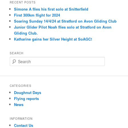
RECENT POSTS
Simone A flies his first solo at Snitterfield
First 300km flight for 2024
Soaring Sunday 14/4/24 at Stratford on Avon Gliding Club
Junior Glider Pilot Noah flies solo at Stratford on Avon
Gliding Club.
Katharine gains her Silver Height at SoAGC!
SEARCH
S
e
a
r
c
CATEGORIES
h
Doughnut Days
Flying reports
News
INFORMATION
Contact Us