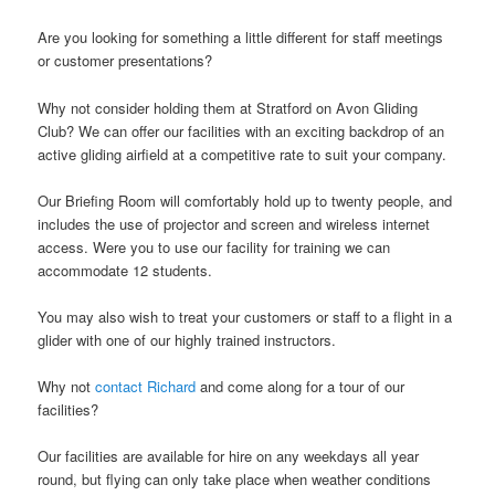
Are you looking for something a little different for staff meetings
or customer presentations?
Why not consider holding them at Stratford on Avon Gliding
Club? We can offer our facilities with an exciting backdrop of an
active gliding airfield at a competitive rate to suit your company.
Our Briefing Room will comfortably hold up to twenty people, and
includes the use of projector and screen and wireless internet
access. Were you to use our facility for training we can
accommodate 12 students.
You may also wish to treat your customers or staff to a flight in a
glider with one of our highly trained instructors.
Why not
contact Richard
and come along for a tour of our
facilities?
Our facilities are available for hire on any weekdays all year
round, but flying can only take place when weather conditions