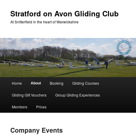
Skip
to
Stratford on Avon Gliding Club
primary
At Snitterfield in the heart of Warwickshire
content
Main
About
Home
Booking
Gliding Courses
menu
Gliding Gift Vouchers
Group Gliding Experiences
Members
Prices
Company Events