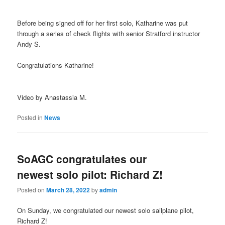
Before being signed off for her first solo, Katharine was put
through a series of check flights with senior Stratford instructor
Andy S.
Congratulations Katharine!
Video by Anastassia M.
Posted in
News
SoAGC congratulates our
newest solo pilot: Richard Z!
Posted on
March 28, 2022
by
admin
On Sunday, we congratulated our newest solo sailplane pilot,
Richard Z!