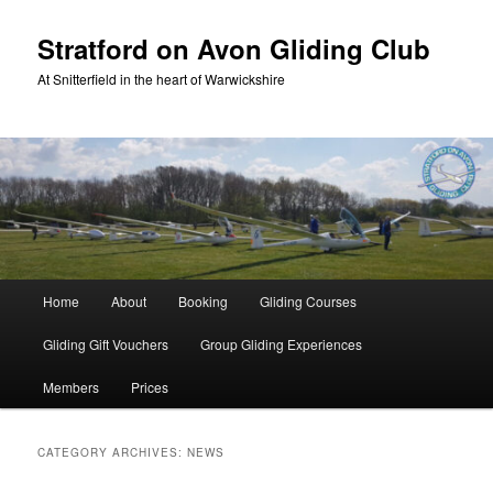
Skip
Skip
to
to
Stratford on Avon Gliding Club
primary
secondary
At Snitterfield in the heart of Warwickshire
content
content
Main
Home
About
Booking
Gliding Courses
menu
Gliding Gift Vouchers
Group Gliding Experiences
Members
Prices
CATEGORY ARCHIVES:
NEWS