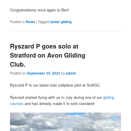
Congratulations once again to Ben!
Posted in
News
|
Tagged
junior gliding
Ryszard P goes solo at
Stratford on Avon Gliding
Club.
Posted on
September 25, 2022
by
admin
Ryszard P is our latest solo sailplane pilot at SoAGC.
Ryszard started flying with us in July during one of our
gliding
courses
and has already made it to solo standard!