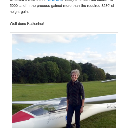
5000′ and in the process gained more than the required 3280′ of
height gain.
Well done Katharine!