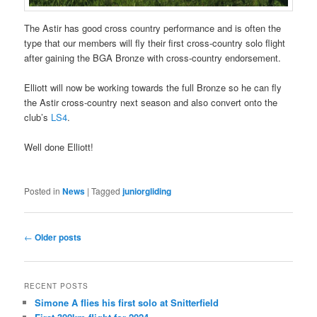
The Astir has good cross country performance and is often the
type that our members will fly their first cross-country solo flight
after gaining the BGA Bronze with cross-country endorsement.
Elliott will now be working towards the full Bronze so he can fly
the Astir cross-country next season and also convert onto the
club’s
LS4
.
Well done Elliott!
Posted in
News
|
Tagged
juniorgliding
Post
←
Older posts
navigation
RECENT POSTS
Simone A flies his first solo at Snitterfield