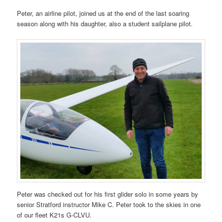
Peter, an airline pilot, joined us at the end of the last soaring
season along with his daughter, also a student sailplane pilot.
Peter was checked out for his first glider solo in some years by
senior Stratford instructor Mike C. Peter took to the skies in one
of our fleet K21s G-CLVU.