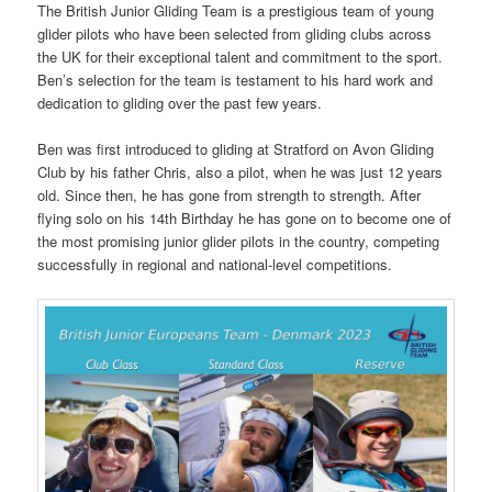
The British Junior Gliding Team is a prestigious team of young
glider pilots who have been selected from gliding clubs across
the UK for their exceptional talent and commitment to the sport.
Ben’s selection for the team is testament to his hard work and
dedication to gliding over the past few years.
Ben was first introduced to gliding at Stratford on Avon Gliding
Club by his father Chris, also a pilot, when he was just 12 years
old. Since then, he has gone from strength to strength. After
flying solo on his 14th Birthday he has gone on to become one of
the most promising junior glider pilots in the country, competing
successfully in regional and national-level competitions.