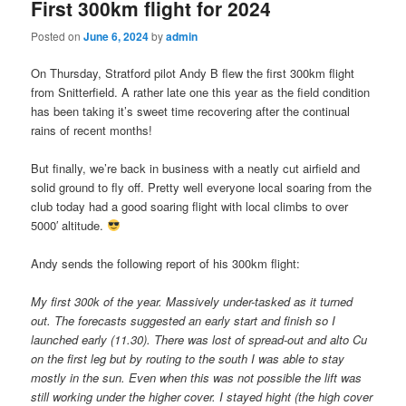
First 300km flight for 2024
Posted on
June 6, 2024
by
admin
On Thursday, Stratford pilot Andy B flew the first 300km flight
from Snitterfield. A rather late one this year as the field condition
has been taking it’s sweet time recovering after the continual
rains of recent months!
But finally, we’re back in business with a neatly cut airfield and
solid ground to fly off. Pretty well everyone local soaring from the
club today had a good soaring flight with local climbs to over
5000′ altitude.
Andy sends the following report of his 300km flight:
My first 300k of the year. Massively under-tasked as it turned
out. The forecasts suggested an early start and finish so I
launched early (11.30). There was lost of spread-out and alto Cu
on the first leg but by routing to the south I was able to stay
mostly in the sun. Even when this was not possible the lift was
still working under the higher cover. I stayed hight (the high cover