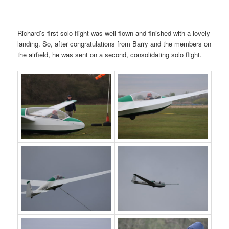
Richard’s first solo flight was well flown and finished with a lovely
landing. So, after congratulations from Barry and the members on
the airfield, he was sent on a second, consolidating solo flight.