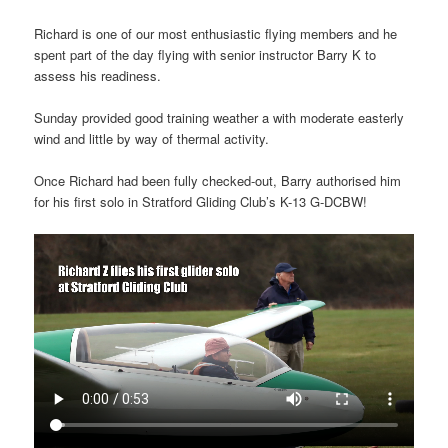
Richard is one of our most enthusiastic flying members and he
spent part of the day flying with senior instructor Barry K to
assess his readiness.
Sunday provided good training weather a with moderate easterly
wind and little by way of thermal activity.
Once Richard had been fully checked-out, Barry authorised him
for his first solo in Stratford Gliding Club’s K-13 G-DCBW!