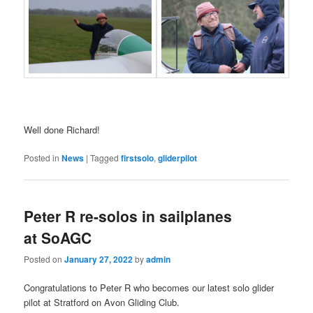
Well done Richard!
Posted in
News
|
Tagged
firstsolo
,
gliderpilot
Peter R re-solos in sailplanes
at SoAGC
Posted on
January 27, 2022
by
admin
Congratulations to Peter R who becomes our latest solo glider
pilot at Stratford on Avon Gliding Club.