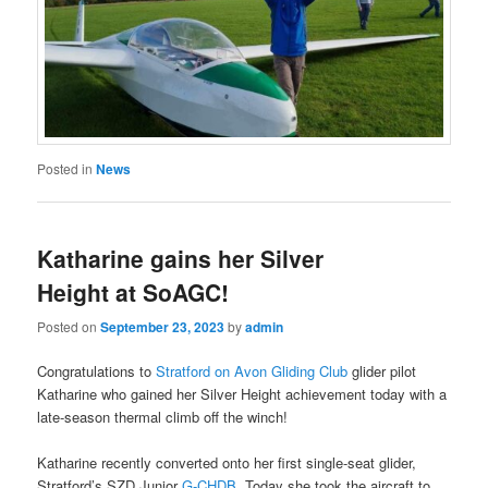
Posted in
News
Katharine gains her Silver
Height at SoAGC!
Posted on
September 23, 2023
by
admin
Congratulations to
Stratford on Avon Gliding Club
glider pilot
Katharine who gained her Silver Height achievement today with a
late-season thermal climb off the winch!
Katharine recently converted onto her first single-seat glider,
Stratford’s SZD Junior
G-CHDB
. Today she took the aircraft to