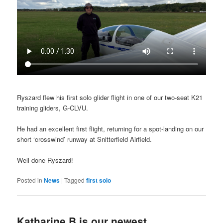
Ryszard flew his first solo glider flight in one of our two-seat K21
training gliders, G-CLVU.
He had an excellent first flight, returning for a spot-landing on our
short ‘crosswind’ runway at Snitterfield Airfield.
Well done Ryszard!
Posted in
News
|
Tagged
first solo
Katharine B is our newest