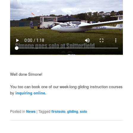
Well done Simone!
You too can book one of our week-long gliding instruction courses
by
inquiring online.
Posted in
News
|
Tagged
firstsolo
,
gliding
,
solo