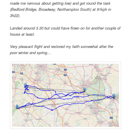
made me nervous about getting low) and got round the task
(Bedford Bridge, Broadway, Northampton South) at 91kph in
3h22).
Landed around 3.30 but could have flown on for another couple of
house at least.
Very pleasant flight and restored my faith somewhat after the
poor winter and spring…