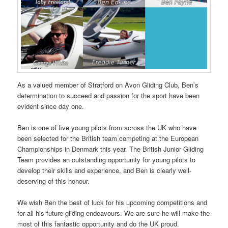
As a valued member of Stratford on Avon Gliding Club, Ben’s
determination to succeed and passion for the sport have been
evident since day one.
Ben is one of five young pilots from across the UK who have
been selected for the British team competing at the European
Championships in Denmark this year. The British Junior Gliding
Team provides an outstanding opportunity for young pilots to
develop their skills and experience, and Ben is clearly well-
deserving of this honour.
We wish Ben the best of luck for his upcoming competitions and
for all his future gliding endeavours. We are sure he will make the
most of this fantastic opportunity and do the UK proud.