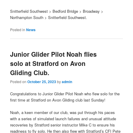
Snitterfield Southwest > Bedford Bridge > Broadway >
Northampton South > Snitterfield Southwest.
Posted in
News
Junior Glider Pilot Noah flies
solo at Stratford on Avon
Gliding Club.
Posted on
October 25, 2023
by
admin
Congratulations to Junior Glider Pilot Noah who flew solo for the
first time at Stratford on Avon Gliding club last Sunday!
Noah, a keen member of our club, was put through his paces
with a series of simulated launch failures and unusual attitude
recoveries by Stratford senior instructor Mike C to ensure his
readiness to fly solo. He then also flew with Stratford’s CFI Pete