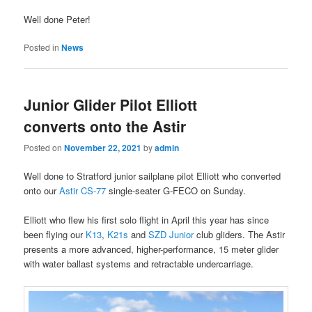
Well done Peter!
Posted in
News
Junior Glider Pilot Elliott
converts onto the Astir
Posted on
November 22, 2021
by
admin
Well done to Stratford junior sailplane pilot Elliott who converted
onto our
Astir CS-77
single-seater G-FECO on Sunday.
Elliott who flew his first solo flight in April this year has since
been flying our
K13
,
K21s
and
SZD Junior
club gliders. The Astir
presents a more advanced, higher-performance, 15 meter glider
with water ballast systems and retractable undercarriage.