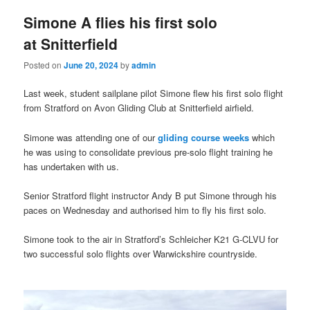
Simone A flies his first solo
at Snitterfield
Posted on
June 20, 2024
by
admin
Last week, student sailplane pilot Simone flew his first solo flight
from Stratford on Avon Gliding Club at Snitterfield airfield.
Simone was attending one of our
gliding course weeks
which
he was using to consolidate previous pre-solo flight training he
has undertaken with us.
Senior Stratford flight instructor Andy B put Simone through his
paces on Wednesday and authorised him to fly his first solo.
Simone took to the air in Stratford’s Schleicher K21 G-CLVU for
two successful solo flights over Warwickshire countryside.