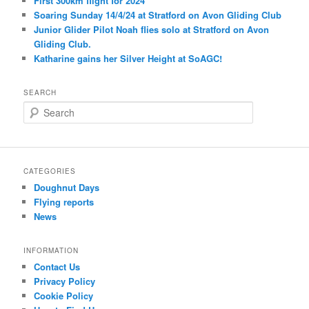
First 300km flight for 2024
Soaring Sunday 14/4/24 at Stratford on Avon Gliding Club
Junior Glider Pilot Noah flies solo at Stratford on Avon
Gliding Club.
Katharine gains her Silver Height at SoAGC!
SEARCH
S
e
a
r
c
CATEGORIES
h
Doughnut Days
Flying reports
News
INFORMATION
Contact Us
Privacy Policy
Cookie Policy