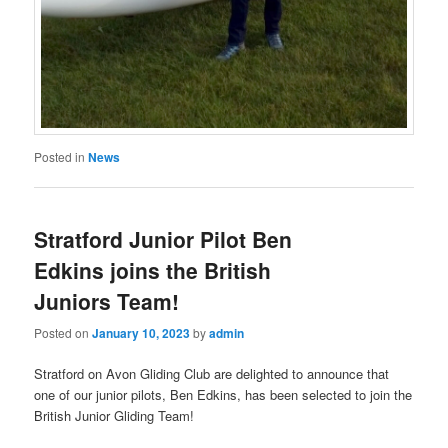
Posted in
News
Stratford Junior Pilot Ben
Edkins joins the British
Juniors Team!
Posted on
January 10, 2023
by
admin
Stratford on Avon Gliding Club are delighted to announce that
one of our junior pilots, Ben Edkins, has been selected to join the
British Junior Gliding Team!