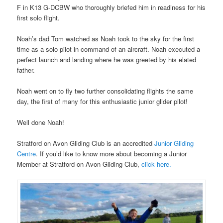
F in K13 G-DCBW who thoroughly briefed him in readiness for his
first solo flight.
Noah’s dad Tom watched as Noah took to the sky for the first
time as a solo pilot in command of an aircraft. Noah executed a
perfect launch and landing where he was greeted by his elated
father.
Noah went on to fly two further consolidating flights the same
day, the first of many for this enthusiastic junior glider pilot!
Well done Noah!
Stratford on Avon Gliding Club is an accredited
Junior Gliding
Centre
. If you’d like to know more about becoming a Junior
Member at Stratford on Avon Gliding Club,
click here.