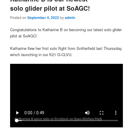
solo glider pilot at SoAGC!
Posted on
September 4, 2022
by
admin
Congratulations to Katharine B on becoming our latest solo glider
pilot at SoAGC!
Katharine flew her first solo flight from Snitterfield last Thurssday,
winch launching in our K21 G-CLVU.