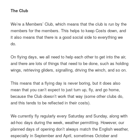
The Club
We’re a Members’ Club, which means that the club is run by the
members for the members. This helps to keep Costs down, and
it also means that there is a good social side to everything we
do.
On flying days, we all need to help each other to get into the air,
and there are lots of things that need to be done, such as holding
wings, retrieving gliders, signalling, driving the winch, and so on.
This means that a flying day is never boring, but it does also
mean that you can’t expect to just turn up, fly, and go home,
because the Club doesn’t work that way (some other clubs do,
and this tends to be reflected in their costs).
We currently fly regularly every Saturday and Sunday, along with
ad-hoc days during the week, weather permitting. However, our
planned days of opening don’t always match the English weather,
especially in September and April, sometimes October and