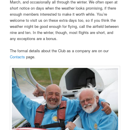
March, and occasionally all through the winter. We often open at
short notice on days when the weather looks promising, if there
enough members interested to make it worth while. You’re
welcome to visit us on these extra days too, so if you think the
weather might be good enough for flying, call the airfield between
nine and ten. In the winter, though, most flights are short, and
any exceptions are a bonus.
The formal details about the Club as a company are on our
Contacts
page.