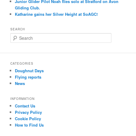
Junior Glider Pilot Noah flies solo at Stratford on Avon
Gliding Club.
Katharine gains her Silver Height at SoAGC!
SEARCH
S
e
a
r
c
CATEGORIES
h
Doughnut Days
Flying reports
News
INFORMATION
Contact Us
Privacy Policy
Cookie Policy
How to Find Us