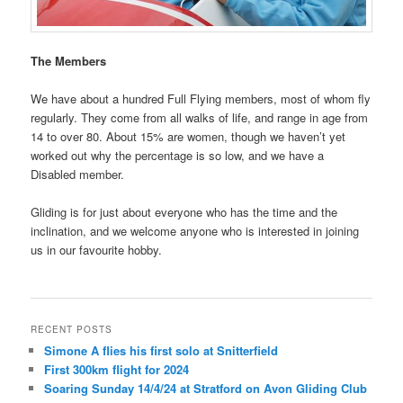
The Members
We have about a hundred Full Flying members, most of whom fly
regularly. They come from all walks of life, and range in age from
14 to over 80. About 15% are women, though we haven’t yet
worked out why the percentage is so low, and we have a
Disabled member.
Gliding is for just about everyone who has the time and the
inclination, and we welcome anyone who is interested in joining
us in our favourite hobby.
RECENT POSTS
Simone A flies his first solo at Snitterfield
First 300km flight for 2024
Soaring Sunday 14/4/24 at Stratford on Avon Gliding Club