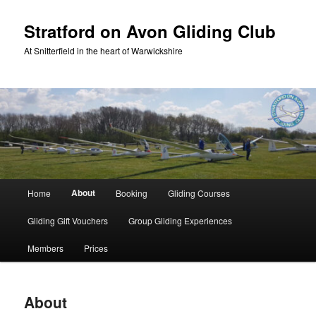
Skip
to
Stratford on Avon Gliding Club
primary
At Snitterfield in the heart of Warwickshire
content
Main
About
Home
Booking
Gliding Courses
menu
Gliding Gift Vouchers
Group Gliding Experiences
Members
Prices
About