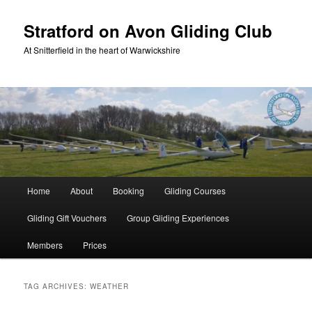
Skip
Skip
to
to
Stratford on Avon Gliding Club
primary
secondary
At Snitterfield in the heart of Warwickshire
content
content
Main
Home
About
Booking
Gliding Courses
menu
Gliding Gift Vouchers
Group Gliding Experiences
Members
Prices
TAG ARCHIVES:
WEATHER