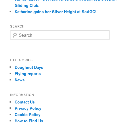
Gliding Club.
Katharine gains her Silver Height at SoAGC!
SEARCH
S
e
a
r
c
CATEGORIES
h
Doughnut Days
Flying reports
News
INFORMATION
Contact Us
Privacy Policy
Cookie Policy
How to Find Us