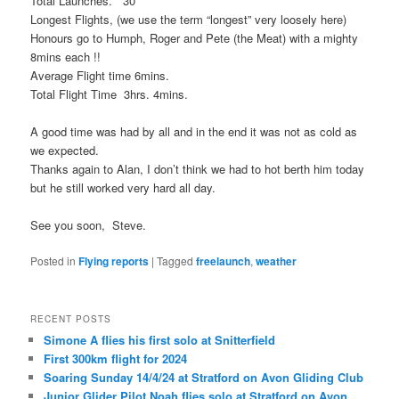
Total Launches. 30
Longest Flights, (we use the term “longest” very loosely here)
Honours go to Humph, Roger and Pete (the Meat) with a mighty
8mins each !!
Average Flight time 6mins.
Total Flight Time 3hrs. 4mins.
A good time was had by all and in the end it was not as cold as
we expected.
Thanks again to Alan, I don’t think we had to hot berth him today
but he still worked very hard all day.
See you soon, Steve.
Posted in
Flying reports
|
Tagged
freelaunch
,
weather
RECENT POSTS
Simone A flies his first solo at Snitterfield
First 300km flight for 2024
Soaring Sunday 14/4/24 at Stratford on Avon Gliding Club
Junior Glider Pilot Noah flies solo at Stratford on Avon