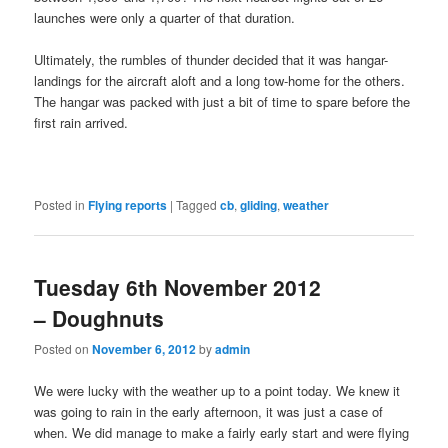
launches were only a quarter of that duration.
Ultimately, the rumbles of thunder decided that it was hangar-
landings for the aircraft aloft and a long tow-home for the others.
The hangar was packed with just a bit of time to spare before the
first rain arrived.
Posted in
Flying reports
|
Tagged
cb
,
gliding
,
weather
Tuesday 6th November 2012
– Doughnuts
Posted on
November 6, 2012
by
admin
We were lucky with the weather up to a point today. We knew it
was going to rain in the early afternoon, it was just a case of
when. We did manage to make a fairly early start and were flying