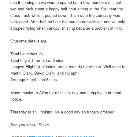
see it coming so we were prepared but a few members still got
wet and Nick spent a happy half hour sitting in the K18 near the
cross track while it poured down. I am sure the company was
very good. After half an hour the sun came back out and we only
stopped flying when canopy misting became a problem at 4-15.
Grusome details are,
Total Launches 26
Total Flight Time 3hrs. 6mins.
Longest Flight(s) 10mins, so no records there then. Well done to
Martin Clark, David Clark and Humph.
Average Flight time 6mins.
Many thanks to Allan for a brilliant day and stepping in at short
notice.
Thursday is still looking like a good day so fingers crossed.
See you soon, Steve.
Posted in
Flying reports
|
Tagged
gliding
,
weather