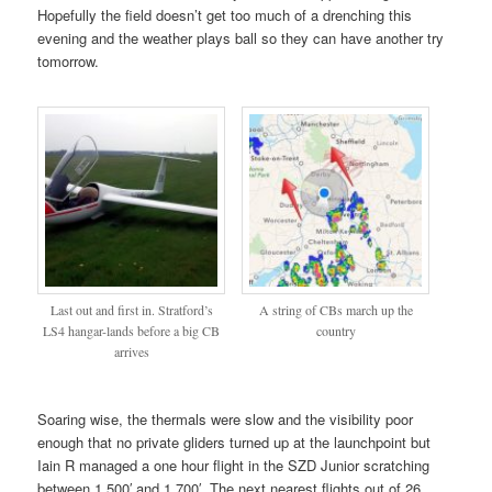
Hopefully the field doesn’t get too much of a drenching this
evening and the weather plays ball so they can have another try
tomorrow.
Last out and first in. Stratford’s
A string of CBs march up the
LS4 hangar-lands before a big CB
country
arrives
Soaring wise, the thermals were slow and the visibility poor
enough that no private gliders turned up at the launchpoint but
Iain R managed a one hour flight in the SZD Junior scratching
between 1,500′ and 1,700′. The next nearest flights out of 26