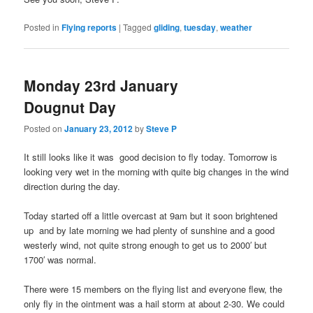
Posted in
Flying reports
|
Tagged
gliding
,
tuesday
,
weather
Monday 23rd January
Dougnut Day
Posted on
January 23, 2012
by
Steve P
It still looks like it was good decision to fly today. Tomorrow is
looking very wet in the morning with quite big changes in the wind
direction during the day.
Today started off a little overcast at 9am but it soon brightened
up and by late morning we had plenty of sunshine and a good
westerly wind, not quite strong enough to get us to 2000′ but
1700′ was normal.
There were 15 members on the flying list and everyone flew, the
only fly in the ointment was a hail storm at about 2-30. We could