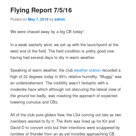
Flying Report 7/5/16
Posted on
May 7, 2016
by
admin
We were chased away by a big CB today!
In a weak easterly wind, we set up with the launchpoint at the
west end of the field. The field condition is pretty good now
having had several days to dry in warm weather.
Speaking of warm weather, the club
weather station
recorded a
high of 22 degrees today in 85% relative humidity. “Muggy” was
an understatement. The visibility wasn’t fantastic with a
moderate haze which although not obscuring the lateral view of
the ground too badly, was masking the approach of expected
towering cumulus and CBs.
All of the club pure gliders flew, the LS4 coming out late as two
members wanted to fly it. The Astir was lined up for Kit and
David D to convert onto but their intentions were scuppered by
rumbles of thunder from an as-yet invisible approaching CB.