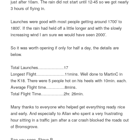
just after 10am. The rain did not start until 12-45 so we got nearly
3 hours of flying in.
Launches were good with most people getting around 1700′ to
1800′. If the rain had held off a little longer and with the slowly
increasing wind I am sure we would have seen 2000′.
So it was worth opening if only for half a day, the details are
below.
Total Launches……………….17
Longest Flight…………………11mins. Well done to MartinC in
the K18. There were 5 people hot on his heels with 10min. each.
Average Flight time…………..8mins.
Total Flight Time……………..2hr. 26min.
Many thanks to everyone who helped get everything ready nice
and early. And especially to Allan who spent a very frustrating
hour sitting in a traffic jam after a car crash blocked the roads out
of Bromsgrove.
See you soon, Steve P.