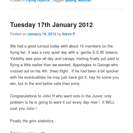
Tuesday 17th January 2012
Posted on
January 18, 2012
by
Steve P
We had a good turnout today with about 15 members on the
flying list. It was a very quiet day with a gentle S.S.W. breeze.
Visibility was poor all day and canopy misting finally put paid to
flying a little earlier than we wanted. Appologies to George who
missed out on his 4th. (free) flight . If he had been a bit quicker
with his eventualities he may just have got it, hey ho some you
win, but in the end better safe than sorry.
Congrarulations to John H who went solo in the Junior, only
problem is he is going to want it out every day now ! It WILL
cost you John !
Finally the grim statistics,