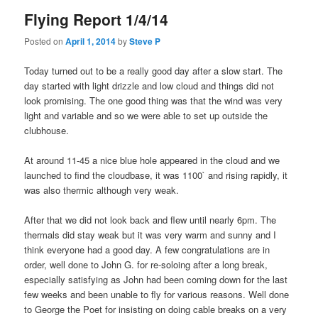
Flying Report 1/4/14
Posted on
April 1, 2014
by
Steve P
Today turned out to be a really good day after a slow start. The
day started with light drizzle and low cloud and things did not
look promising. The one good thing was that the wind was very
light and variable and so we were able to set up outside the
clubhouse.
At around 11-45 a nice blue hole appeared in the cloud and we
launched to find the cloudbase, it was 1100` and rising rapidly, it
was also thermic although very weak.
After that we did not look back and flew until nearly 6pm. The
thermals did stay weak but it was very warm and sunny and I
think everyone had a good day. A few congratulations are in
order, well done to John G. for re-soloing after a long break,
especially satisfying as John had been coming down for the last
few weeks and been unable to fly for various reasons. Well done
to George the Poet for insisting on doing cable breaks on a very