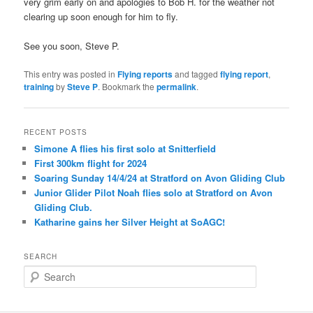
very grim early on and apologies to Bob H. for the weather not
clearing up soon enough for him to fly.
See you soon, Steve P.
This entry was posted in
Flying reports
and tagged
flying report
,
training
by
Steve P
. Bookmark the
permalink
.
RECENT POSTS
Simone A flies his first solo at Snitterfield
First 300km flight for 2024
Soaring Sunday 14/4/24 at Stratford on Avon Gliding Club
Junior Glider Pilot Noah flies solo at Stratford on Avon
Gliding Club.
Katharine gains her Silver Height at SoAGC!
SEARCH
S
e
a
r