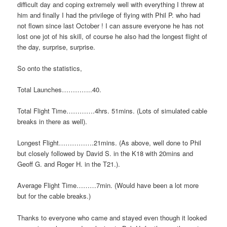
difficult day and coping extremely well with everything I threw at
him and finally I had the privilege of flying with Phil P. who had
not flown since last October ! I can assure everyone he has not
lost one jot of his skill, of course he also had the longest flight of
the day, surprise, surprise.
So onto the statistics,
Total Launches…………..40.
Total Flight Time………….4hrs. 51mins. (Lots of simulated cable
breaks in there as well).
Longest Flight…………….21mins. (As above, well done to Phil
but closely followed by David S. in the K18 with 20mins and
Geoff G. and Roger H. in the T21.).
Average Flight Time………7min. (Would have been a lot more
but for the cable breaks.)
Thanks to everyone who came and stayed even though it looked