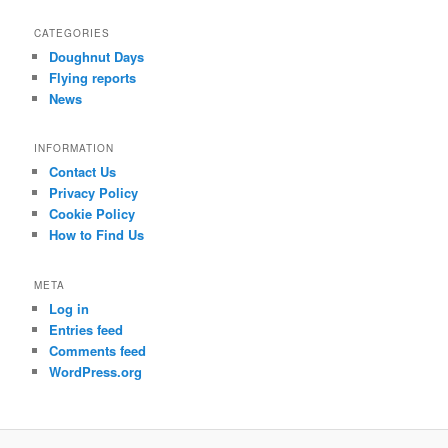
c
CATEGORIES
h
Doughnut Days
Flying reports
News
INFORMATION
Contact Us
Privacy Policy
Cookie Policy
How to Find Us
META
Log in
Entries feed
Comments feed
WordPress.org