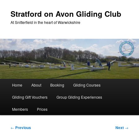
Skip
to
Stratford on Avon Gliding Club
primary
At Snitterfield in the heart of Warwickshire
content
Main
Home
About
Booking
Gliding Courses
menu
Gliding Gift Vouchers
Group Gliding Experiences
Members
Prices
Post
←
Previous
Next
→
navigation