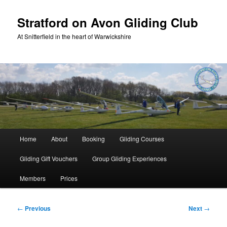
Skip
to
Stratford on Avon Gliding Club
primary
At Snitterfield in the heart of Warwickshire
content
Main
Home
About
Booking
Gliding Courses
menu
Gliding Gift Vouchers
Group Gliding Experiences
Members
Prices
Post
←
Previous
Next
→
navigation