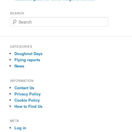
SEARCH
S
e
a
r
c
CATEGORIES
h
Doughnut Days
Flying reports
News
INFORMATION
Contact Us
Privacy Policy
Cookie Policy
How to Find Us
META
Log in