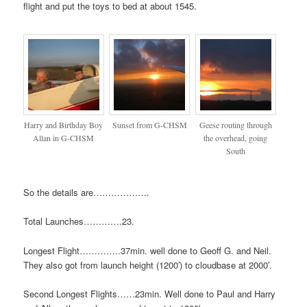
flight and put the toys to bed at about 1545.
Harry and Birthday Boy
Sunset from G-CHSM
Geese routing through
Allan in G-CHSM
the overhead, going
South
So the details are……………….
Total Launches………….23.
Longest Flight…………..37min. well done to Geoff G. and Neil.
They also got from launch height (1200′) to cloudbase at 2000′.
Second Longest Flights……23min. Well done to Paul and Harry