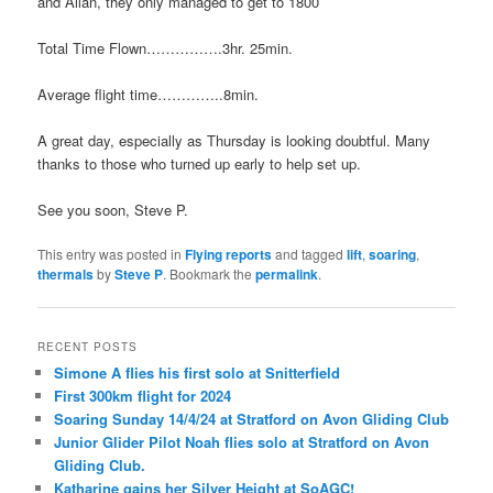
and Allan, they only managed to get to 1800′
Total Time Flown…………….3hr. 25min.
Average flight time…………..8min.
A great day, especially as Thursday is looking doubtful. Many
thanks to those who turned up early to help set up.
See you soon, Steve P.
This entry was posted in
Flying reports
and tagged
lift
,
soaring
,
thermals
by
Steve P
. Bookmark the
permalink
.
RECENT POSTS
Simone A flies his first solo at Snitterfield
First 300km flight for 2024
Soaring Sunday 14/4/24 at Stratford on Avon Gliding Club
Junior Glider Pilot Noah flies solo at Stratford on Avon
Gliding Club.
Katharine gains her Silver Height at SoAGC!