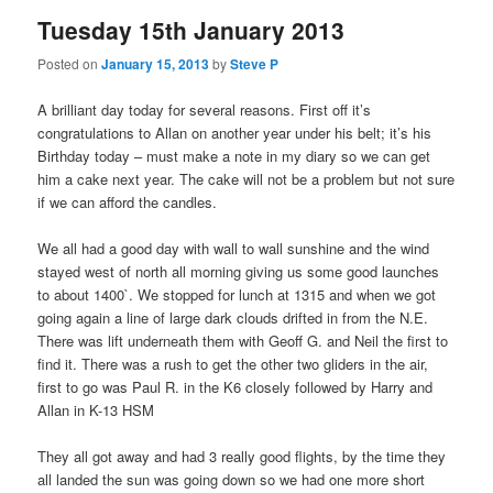
Tuesday 15th January 2013
Posted on
January 15, 2013
by
Steve P
A brilliant day today for several reasons. First off it’s
congratulations to Allan on another year under his belt; it’s his
Birthday today – must make a note in my diary so we can get
him a cake next year. The cake will not be a problem but not sure
if we can afford the candles.
We all had a good day with wall to wall sunshine and the wind
stayed west of north all morning giving us some good launches
to about 1400`. We stopped for lunch at 1315 and when we got
going again a line of large dark clouds drifted in from the N.E.
There was lift underneath them with Geoff G. and Neil the first to
find it. There was a rush to get the other two gliders in the air,
first to go was Paul R. in the K6 closely followed by Harry and
Allan in K-13 HSM
They all got away and had 3 really good flights, by the time they
all landed the sun was going down so we had one more short