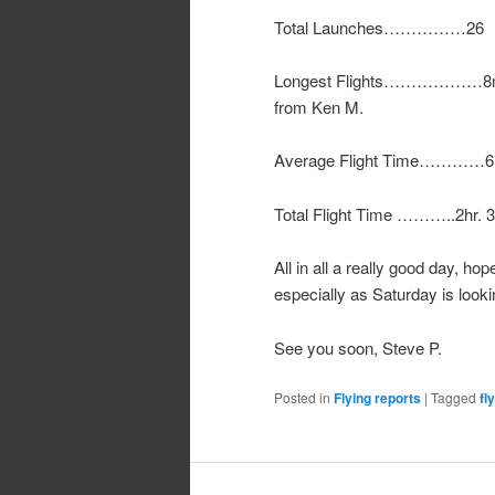
Total Launches……………26
Longest Flights………………8min. W
from Ken M.
Average Flight Time…………6
Total Flight Time ………..2hr. 
All in all a really good day, hop
especially as Saturday is looki
See you soon, Steve P.
Posted in
Flying reports
|
Tagged
fl