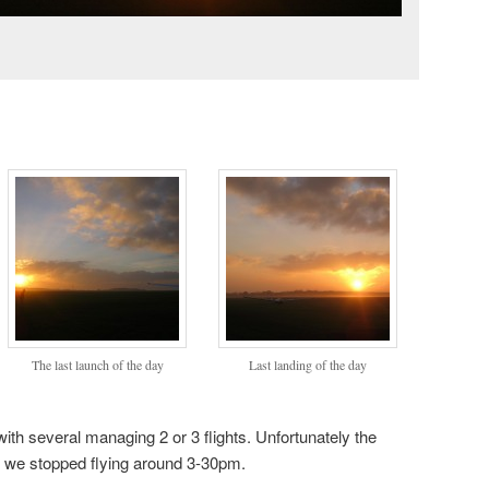
The last launch of the day
Last landing of the day
th several managing 2 or 3 flights. Unfortunately the
d we stopped flying around 3-30pm.