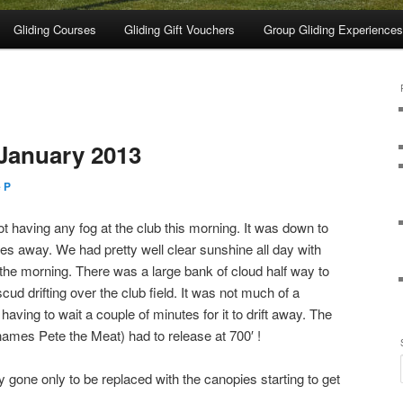
Gliding Courses
Gliding Gift Vouchers
Group Gliding Experiences
January 2013
 P
t having any fog at the club this morning. It was down to
es away. We had pretty well clear sunshine all day with
 the morning. There was a large bank of cloud half way to
scud drifting over the club field. It was not much of a
aving to wait a couple of minutes for it to drift away. The
names Pete the Meat) had to release at 700′ !
y gone only to be replaced with the canopies starting to get