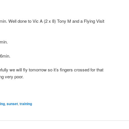
ell done to Vic A (2 x 8) Tony M and a Flying Visit
min.
36min.
efully we will fly tomorrow so it’s fingers crossed for that
ng very poor.
ying
,
sunset
,
training