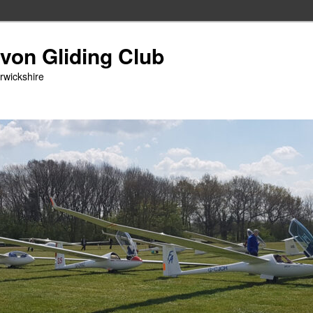
Avon Gliding Club
arwickshire