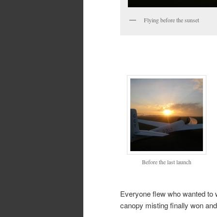
Flying before the sunset
Before the last launch
Everyone flew who wanted to wi
canopy misting finally won an