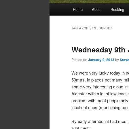
Main
Home
About
Booking
menu
TAG ARCHIVES:
SUNSET
Wednesday 9th 
Posted on
January 9, 2013
by
Steve
We were very lucky today in no
50mtrs. in places not many mil
some very interesting cloud in
Alcester with a lot of low level 
problem with most people only h
inpatient ones (mentioning no 
By early afternoon it had mostl
a bit misty.