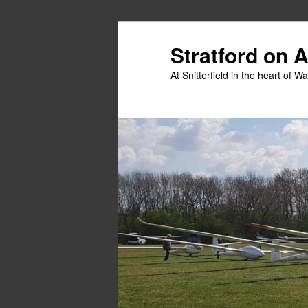
Skip
Skip
to
to
Stratford on 
primary
secondary
At Snitterfield in the heart of W
content
content