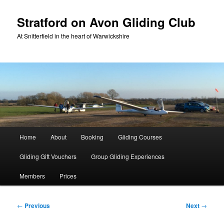
Skip
to
Stratford on Avon Gliding Club
primary
At Snitterfield in the heart of Warwickshire
content
Main
Home
About
Booking
Gliding Courses
menu
Gliding Gift Vouchers
Group Gliding Experiences
Members
Prices
Post
←
Previous
Next
→
navigation