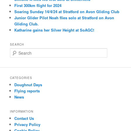
First 300km flight for 2024
Soaring Sunday 14/4/24 at Stratford on Avon Gliding Club
Junior Glider Pilot Noah flies solo at Stratford on Avon
Gliding Club.
Katharine gains her Silver Height at SoAGC!
SEARCH
S
e
a
r
c
CATEGORIES
h
Doughnut Days
Flying reports
News
INFORMATION
Contact Us
Privacy Policy
Cookie Policy