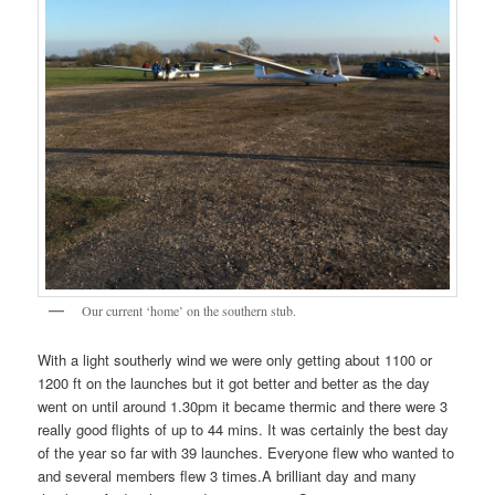
Our current ‘home’ on the southern stub.
With a light southerly wind we were only getting about 1100 or
1200 ft on the launches but it got better and better as the day
went on until around 1.30pm it became thermic and there were 3
really good flights of up to 44 mins. It was certainly the best day
of the year so far with 39 launches. Everyone flew who wanted to
and several members flew 3 times.A brilliant day and many