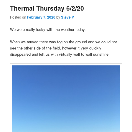
Thermal Thursday 6/2/20
Posted on
February 7, 2020
by
Steve P
We were really lucky with the weather today.
When we arrived there was fog on the ground and we could not
see the other side of the field, however it very quickly
disappeared and left us with virtually wall to wall sunshine.