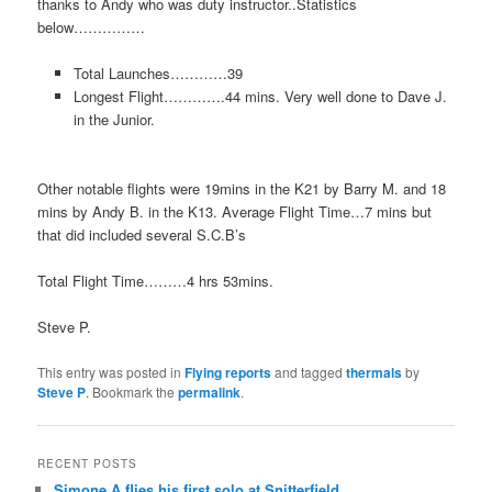
thanks to Andy who was duty instructor..Statistics
below……………
Total Launches…………39
Longest Flight………….44 mins. Very well done to Dave J.
in the Junior.
Other notable flights were 19mins in the K21 by Barry M. and 18
mins by Andy B. in the K13. Average Flight Time…7 mins but
that did included several S.C.B’s
Total Flight Time………4 hrs 53mins.
Steve P.
This entry was posted in
Flying reports
and tagged
thermals
by
Steve P
. Bookmark the
permalink
.
RECENT POSTS
Simone A flies his first solo at Snitterfield