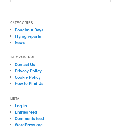
e
a
r
c
CATEGORIES
h
Doughnut Days
Flying reports
News
INFORMATION
Contact Us
Privacy Policy
Cookie Policy
How to Find Us
META
Log in
Entries feed
Comments feed
WordPress.org