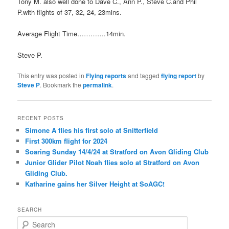
Tony M. also well done to Dave C., Ann P., Steve C.and Phil
P.with flights of 37, 32, 24, 23mins.
Average Flight Time………….14min.
Steve P.
This entry was posted in
Flying reports
and tagged
flying report
by
Steve P
. Bookmark the
permalink
.
RECENT POSTS
Simone A flies his first solo at Snitterfield
First 300km flight for 2024
Soaring Sunday 14/4/24 at Stratford on Avon Gliding Club
Junior Glider Pilot Noah flies solo at Stratford on Avon
Gliding Club.
Katharine gains her Silver Height at SoAGC!
SEARCH
S