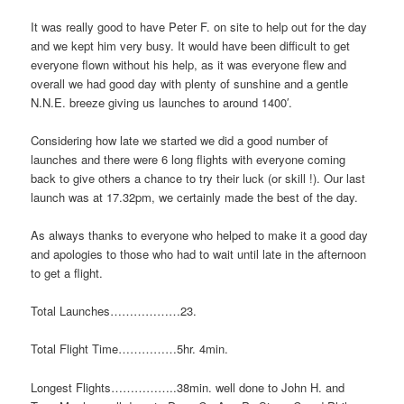
It was really good to have Peter F. on site to help out for the day
and we kept him very busy. It would have been difficult to get
everyone flown without his help, as it was everyone flew and
overall we had good day with plenty of sunshine and a gentle
N.N.E. breeze giving us launches to around 1400′.
Considering how late we started we did a good number of
launches and there were 6 long flights with everyone coming
back to give others a chance to try their luck (or skill !). Our last
launch was at 17.32pm, we certainly made the best of the day.
As always thanks to everyone who helped to make it a good day
and apologies to those who had to wait until late in the afternoon
to get a flight.
Total Launches………………23.
Total Flight Time……………5hr. 4min.
Longest Flights……………..38min. well done to John H. and