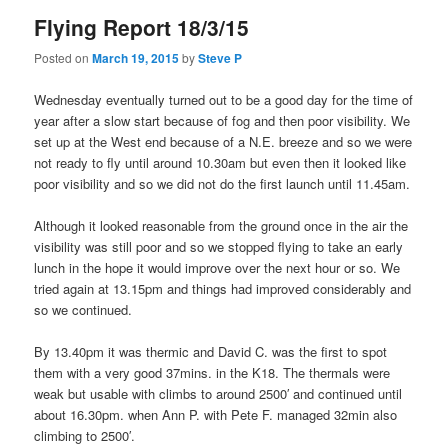
Flying Report 18/3/15
Posted on
March 19, 2015
by
Steve P
Wednesday eventually turned out to be a good day for the time of
year after a slow start because of fog and then poor visibility. We
set up at the West end because of a N.E. breeze and so we were
not ready to fly until around 10.30am but even then it looked like
poor visibility and so we did not do the first launch until 11.45am.
Although it looked reasonable from the ground once in the air the
visibility was still poor and so we stopped flying to take an early
lunch in the hope it would improve over the next hour or so. We
tried again at 13.15pm and things had improved considerably and
so we continued.
By 13.40pm it was thermic and David C. was the first to spot
them with a very good 37mins. in the K18. The thermals were
weak but usable with climbs to around 2500′ and continued until
about 16.30pm. when Ann P. with Pete F. managed 32min also
climbing to 2500′.