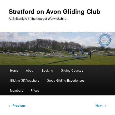
Skip
to
Stratford on Avon Gliding Club
primary
At Snitterfield in the heart of Warwickshire
content
Main
Home
About
Booking
Gliding Courses
menu
Gliding Gift Vouchers
Group Gliding Experiences
Members
Prices
Post
←
Previous
Next
→
navigation