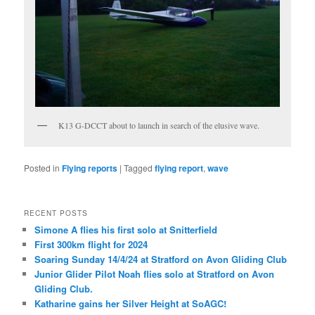
K13 G-DCCT about to launch in search of the elusive wave.
Posted in
Flying reports
|
Tagged
flying report
,
wave
RECENT POSTS
Simone A flies his first solo at Snitterfield
First 300km flight for 2024
Soaring Sunday 14/4/24 at Stratford on Avon Gliding Club
Junior Glider Pilot Noah flies solo at Stratford on Avon
Gliding Club.
Katharine gains her Silver Height at SoAGC!