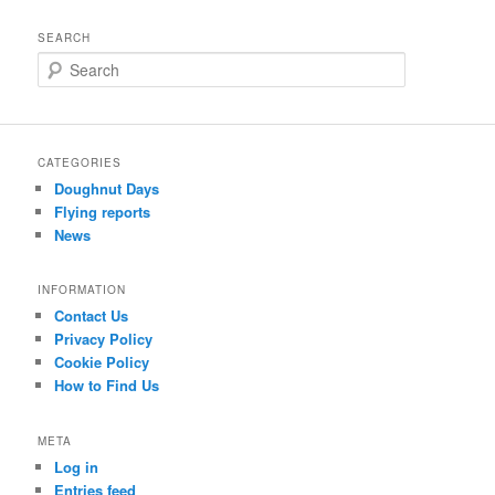
SEARCH
S
e
a
r
c
CATEGORIES
h
Doughnut Days
Flying reports
News
INFORMATION
Contact Us
Privacy Policy
Cookie Policy
How to Find Us
META
Log in
Entries feed