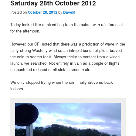
Saturday 28th October 2012
Posted on
October 28, 2012
by
DaveM
Today looked like a mixed bag from the outset with rain forecast
for the afternoon.
However, our CFI noted that there was a prediction of wave in the
fairly strong Westerly wind so an intrepid bunch of pilots braved
the cold to search for it. Always tricky to contact from a winch
launch, we searched. Not entirely in vain as a couple of flights
encountered reduced or nil sink in smooth air.
We only stopped trying when the rain finally drove us back
indoors.