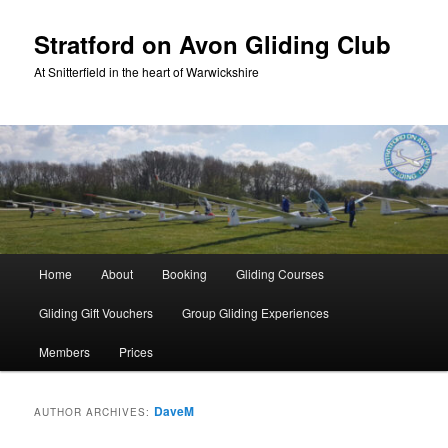
Skip
Skip
to
to
Stratford on Avon Gliding Club
primary
secondary
At Snitterfield in the heart of Warwickshire
content
content
Main
Home
About
Booking
Gliding Courses
menu
Gliding Gift Vouchers
Group Gliding Experiences
Members
Prices
DaveM
AUTHOR ARCHIVES: