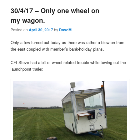
30/4/17 – Only one wheel on
my wagon.
Posted on
April 30, 2017
by
DaveM
Only a few turned out today as there was rather a blow on from
the east coupled with member’s bank-holiday plans.
CFI Steve had a bit of wheel-related trouble while towing out the
launchpoint trailer.