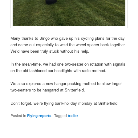
Many thanks to Bingo who gave up his cycling plans for the day
and came out especially to weld the wheel spacer back together.
We’d have been truly stuck without his help.
In the mean-time, we had one two-seater on rotation with signals
on the old-fashioned car-headlights with radio method.
We also explored a new hangar packing method to allow larger
two-seaters to be hangared at Snitterfield.
Don’t forget, we’re flying bank-holiday monday at Snitterfield.
Posted in
Flying reports
|
Tagged
trailer