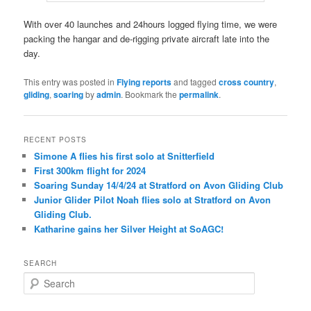
With over 40 launches and 24hours logged flying time, we were
packing the hangar and de-rigging private aircraft late into the
day.
This entry was posted in
Flying reports
and tagged
cross country
,
gliding
,
soaring
by
admin
. Bookmark the
permalink
.
RECENT POSTS
Simone A flies his first solo at Snitterfield
First 300km flight for 2024
Soaring Sunday 14/4/24 at Stratford on Avon Gliding Club
Junior Glider Pilot Noah flies solo at Stratford on Avon
Gliding Club.
Katharine gains her Silver Height at SoAGC!
SEARCH
S
e
a