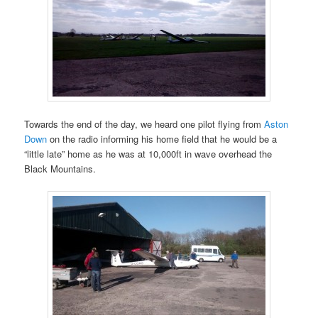
Towards the end of the day, we heard one pilot flying from
Aston
Down
on the radio informing his home field that he would be a
“little late” home as he was at 10,000ft in wave overhead the
Black Mountains.