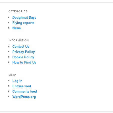
r
c
CATEGORIES
h
Doughnut Days
Flying reports
News
INFORMATION
Contact Us
Privacy Policy
Cookie Policy
How to Find Us
META
Log in
Entries feed
Comments feed
WordPress.org