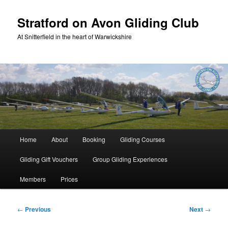
Skip
to
Stratford on Avon Gliding Club
primary
At Snitterfield in the heart of Warwickshire
content
Main
Home
About
Booking
Gliding Courses
menu
Gliding Gift Vouchers
Group Gliding Experiences
Members
Prices
Post
←
Previous
Next
→
navigation