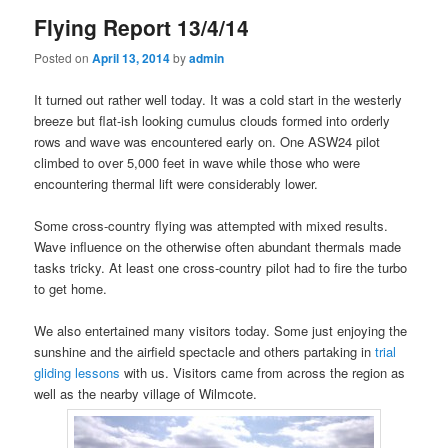
Flying Report 13/4/14
Posted on
April 13, 2014
by
admin
It turned out rather well today. It was a cold start in the westerly
breeze but flat-ish looking cumulus clouds formed into orderly
rows and wave was encountered early on. One ASW24 pilot
climbed to over 5,000 feet in wave while those who were
encountering thermal lift were considerably lower.
Some cross-country flying was attempted with mixed results.
Wave influence on the otherwise often abundant thermals made
tasks tricky. At least one cross-country pilot had to fire the turbo
to get home.
We also entertained many visitors today. Some just enjoying the
sunshine and the airfield spectacle and others partaking in
trial
gliding lessons
with us. Visitors came from across the region as
well as the nearby village of Wilmcote.