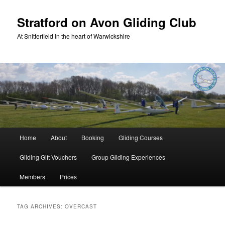
Skip
Skip
to
to
Stratford on Avon Gliding Club
primary
secondary
At Snitterfield in the heart of Warwickshire
content
content
Main
Home
About
Booking
Gliding Courses
menu
Gliding Gift Vouchers
Group Gliding Experiences
Members
Prices
TAG ARCHIVES:
OVERCAST