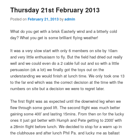
Thursday 21st February 2013
Posted on
February 21, 2013
by
admin
What do you get with a brisk Easterly wind and a bitterly cold
day? What you get is some brilliant flying weather!
It was a very slow start with only 6 members on site by 10am
and very little enthusiasm to fly. But the field had dried out really
well and we could even do a 2 cable full out and so with a little
persuasion (ok a lot) we finally got the toys out on the
understanding we would finish at lunch time. We only took one 13
to the far end which was the correct decision at the time with the
numbers on site but a decision we were to regret later.
The first flight was as expected until the downwind leg when we
flew through some good lift. The second flight was much better
gaining some 400′ and lasting 15mins. From then on for the lucky
ones it just got better with Humph and Pete getting to 2300′ with
a 28min flight before lunch. We decided to stop for a warm up in
the clubhouse and after lunch Phil Pa. and lucky me as ballast