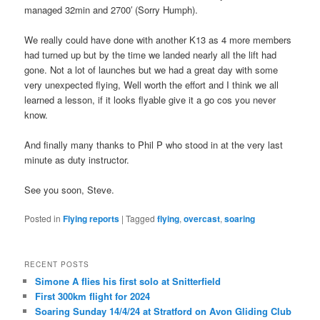
managed 32min and 2700′ (Sorry Humph).
We really could have done with another K13 as 4 more members
had turned up but by the time we landed nearly all the lift had
gone. Not a lot of launches but we had a great day with some
very unexpected flying, Well worth the effort and I think we all
learned a lesson, if it looks flyable give it a go cos you never
know.
And finally many thanks to Phil P who stood in at the very last
minute as duty instructor.
See you soon, Steve.
Posted in
Flying reports
|
Tagged
flying
,
overcast
,
soaring
RECENT POSTS
Simone A flies his first solo at Snitterfield
First 300km flight for 2024
Soaring Sunday 14/4/24 at Stratford on Avon Gliding Club