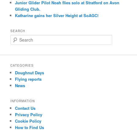
Junior Glider Pilot Noah flies solo at Stratford on Avon
Gliding Club.
Katharine gains her Silver Height at SoAGC!
SEARCH
S
e
a
r
c
CATEGORIES
h
Doughnut Days
Flying reports
News
INFORMATION
Contact Us
Privacy Policy
Cookie Policy
How to Find Us