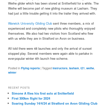
Weihe glider which has been stored at Snitterfield for a while. The
Weihe will become part of new gliding museum at Lasham. They
had just a little trouble getting it into the trailer they arrived with.
Warwick University Gliding Club
sent three members, a mix of
experienced and completely new pilots who thoroughly enjoyed
themselves. We also had two visitors from Scotland who flew
with us while they are in Stratford on Avon on business.
All told there were 48 launches and only the arrival of sunset
stopped play. Several members were again able to partake in
ever-popular winter 4th launch free scheme.
Posted in
Flying reports
|
Tagged
instructors
,
lasham
,
t21
,
weihe
,
winter
RECENT POSTS
Simone A flies his first solo at Snitterfield
First 300km flight for 2024
Soaring Sunday 14/4/24 at Stratford on Avon Gliding Club