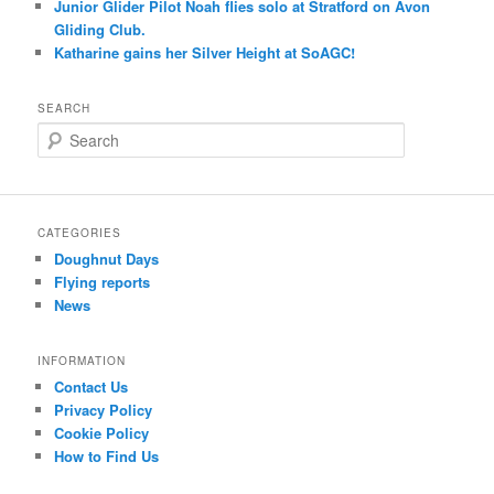
Junior Glider Pilot Noah flies solo at Stratford on Avon
Gliding Club.
Katharine gains her Silver Height at SoAGC!
SEARCH
S
e
a
r
c
CATEGORIES
h
Doughnut Days
Flying reports
News
INFORMATION
Contact Us
Privacy Policy
Cookie Policy
How to Find Us