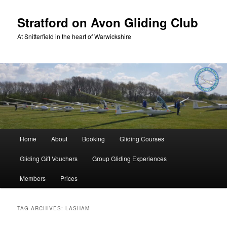
Skip
Skip
to
to
Stratford on Avon Gliding Club
primary
secondary
At Snitterfield in the heart of Warwickshire
content
content
Main
Home
About
Booking
Gliding Courses
menu
Gliding Gift Vouchers
Group Gliding Experiences
Members
Prices
TAG ARCHIVES:
LASHAM