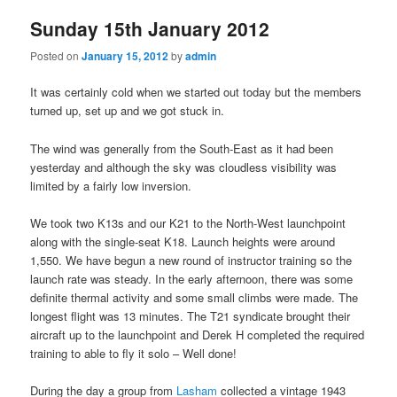
Sunday 15th January 2012
Posted on
January 15, 2012
by
admin
It was certainly cold when we started out today but the members
turned up, set up and we got stuck in.
The wind was generally from the South-East as it had been
yesterday and although the sky was cloudless visibility was
limited by a fairly low inversion.
We took two K13s and our K21 to the North-West launchpoint
along with the single-seat K18. Launch heights were around
1,550. We have begun a new round of instructor training so the
launch rate was steady. In the early afternoon, there was some
definite thermal activity and some small climbs were made. The
longest flight was 13 minutes. The T21 syndicate brought their
aircraft up to the launchpoint and Derek H completed the required
training to able to fly it solo – Well done!
During the day a group from
Lasham
collected a vintage 1943