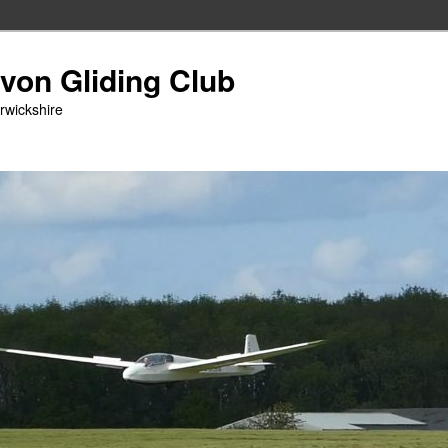
Avon Gliding Club
arwickshire