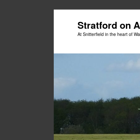
Skip
to
Stratford on 
primary
At Snitterfield in the heart of W
content