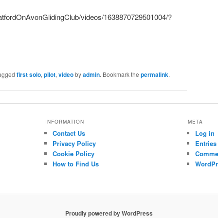
ratfordOnAvonGlidingClub/videos/1638870729501004/?
agged
first solo
,
pilot
,
video
by
admin
. Bookmark the
permalink
.
INFORMATION
META
Contact Us
Log in
Privacy Policy
Entries
Cookie Policy
Commen
How to Find Us
WordPr
Proudly powered by WordPress