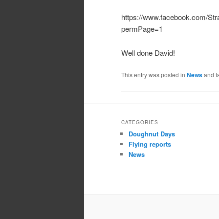
https://www.facebook.com/St
permPage=1
Well done David!
This entry was posted in
News
and t
CATEGORIES
Doughnut Days
Flying reports
News