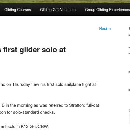
Gliding Courses
Gliding Gift Vouchers
Group Gliding Experiences
Next
→
 first glider solo at
o on Thursday flew his first solo sailplane flight at
.
 B in the morning as was referred to Stratford full-cat
noon for solo-standard checks.
sent solo in K13 G-DCBW.