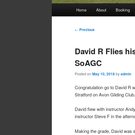
Main
Home
About
Booking
menu
Post
←
Previous
navigation
David R Flies his
SoAGC
Posted on
May 10, 2018
by
admin
Congratulation go to David R wh
Stratford on Avon Gliding Club
David flew with instructor Andy
instructor Steve F in the after
Making the grade, David was 