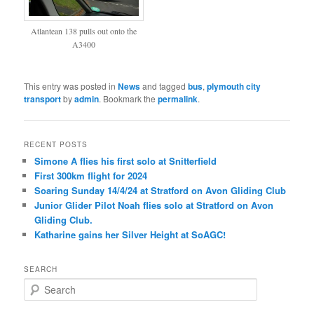
Atlantean 138 pulls out onto the
A3400
This entry was posted in
News
and tagged
bus
,
plymouth city
transport
by
admin
. Bookmark the
permalink
.
RECENT POSTS
Simone A flies his first solo at Snitterfield
First 300km flight for 2024
Soaring Sunday 14/4/24 at Stratford on Avon Gliding Club
Junior Glider Pilot Noah flies solo at Stratford on Avon
Gliding Club.
Katharine gains her Silver Height at SoAGC!
SEARCH
S
e
a