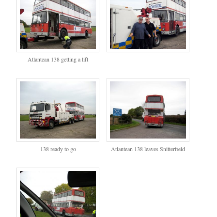
Atlantean 138 getting a lift
138 ready to go
Atlantean 138 leaves Snitterfield