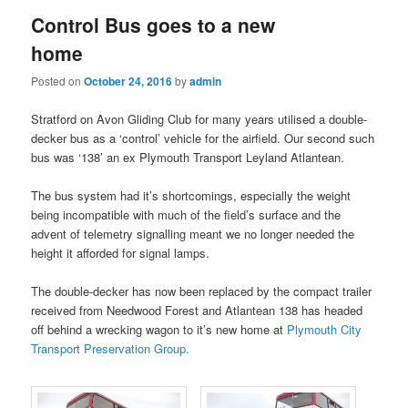
Control Bus goes to a new
home
Posted on
October 24, 2016
by
admin
Stratford on Avon Gliding Club for many years utilised a double-
decker bus as a ‘control’ vehicle for the airfield. Our second such
bus was ‘138’ an ex Plymouth Transport Leyland Atlantean.
The bus system had it’s shortcomings, especially the weight
being incompatible with much of the field’s surface and the
advent of telemetry signalling meant we no longer needed the
height it afforded for signal lamps.
The double-decker has now been replaced by the compact trailer
received from Needwood Forest and Atlantean 138 has headed
off behind a wrecking wagon to it’s new home at
Plymouth City
Transport Preservation Group.