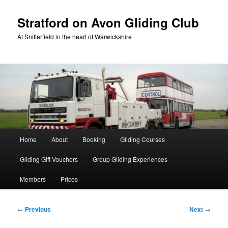
Skip
to
Stratford on Avon Gliding Club
primary
At Snitterfield in the heart of Warwickshire
content
Main
Home
About
Booking
Gliding Courses
menu
Gliding Gift Vouchers
Group Gliding Experiences
Members
Prices
Post
←
Previous
Next
→
navigation