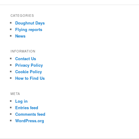
r
c
CATEGORIES
h
Doughnut Days
Flying reports
News
INFORMATION
Contact Us
Privacy Policy
Cookie Policy
How to Find Us
META
Log in
Entries feed
Comments feed
WordPress.org