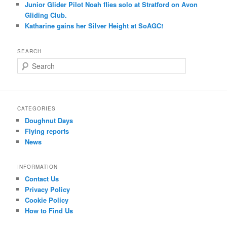
Junior Glider Pilot Noah flies solo at Stratford on Avon
Gliding Club.
Katharine gains her Silver Height at SoAGC!
SEARCH
S
e
a
r
c
CATEGORIES
h
Doughnut Days
Flying reports
News
INFORMATION
Contact Us
Privacy Policy
Cookie Policy
How to Find Us