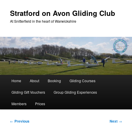
Skip
to
Stratford on Avon Gliding Club
primary
At Snitterfield in the heart of Warwickshire
content
Main
Home
About
Booking
Gliding Courses
menu
Gliding Gift Vouchers
Group Gliding Experiences
Members
Prices
Post
←
Previous
Next
→
navigation