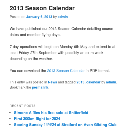
2013 Season Calendar
Posted on
January 6, 2013
by
admin
We have published our 2013 Season Calendar detailing course
dates and member flying days.
7 day operations will begin on Monday 6th May and extend to at
least Friday 27th September with possibly an extra week
depending on the weather.
You can download the
2013 Season Calendar
in PDF format.
This entry was posted in
News
and tagged
2013
,
calendar
by
admin
.
Bookmark the
permalink
.
RECENT POSTS
Simone A flies his first solo at Snitterfield
First 300km flight for 2024
Soaring Sunday 14/4/24 at Stratford on Avon Gliding Club