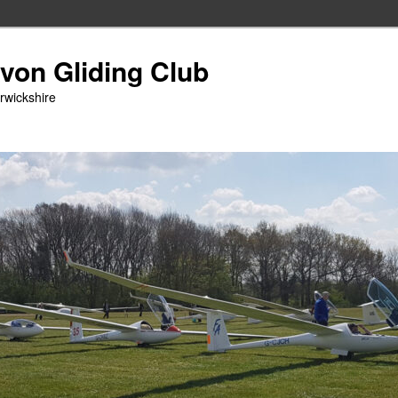
Avon Gliding Club
arwickshire