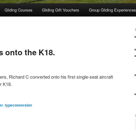
Gliding Courses
Gliding Gift Vouchers
Group Gliding Experiences
s onto the K18.
rs, Richard C converted onto his first single-seat aircraft
er K18.
er
,
typeconversion