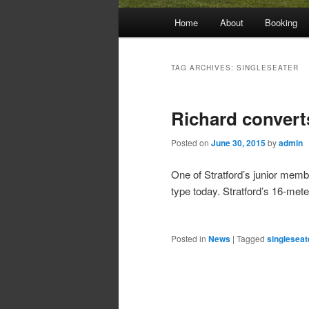
Main
Home
About
Booking
menu
TAG ARCHIVES:
SINGLESEATER
Richard convert
Posted on
June 30, 2015
by
admin
One of Stratford’s junior membe
type today. Stratford’s 16-met
Posted in
News
|
Tagged
singleseat