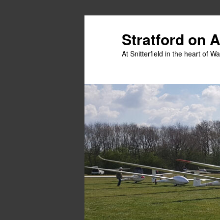
Skip
Skip
to
to
Stratford on 
primary
secondary
At Snitterfield in the heart of W
content
content