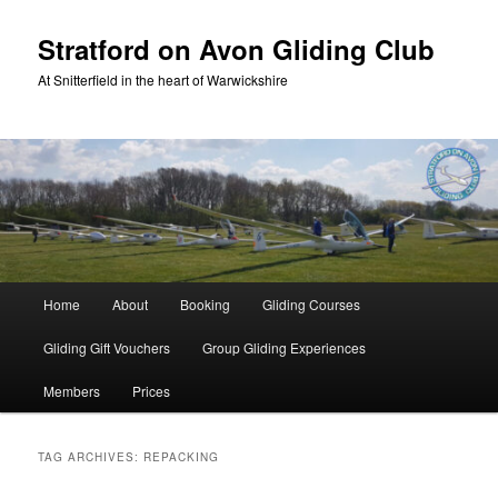
Skip
Skip
to
to
Stratford on Avon Gliding Club
primary
secondary
At Snitterfield in the heart of Warwickshire
content
content
Main
Home
About
Booking
Gliding Courses
menu
Gliding Gift Vouchers
Group Gliding Experiences
Members
Prices
TAG ARCHIVES:
REPACKING