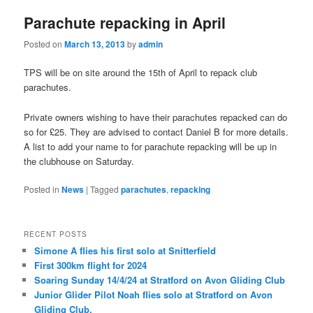
Parachute repacking in April
Posted on
March 13, 2013
by
admin
TPS will be on site around the 15th of April to repack club
parachutes.
Private owners wishing to have their parachutes repacked can do
so for £25. They are advised to contact Daniel B for more details.
A list to add your name to for parachute repacking will be up in
the clubhouse on Saturday.
Posted in
News
|
Tagged
parachutes
,
repacking
RECENT POSTS
Simone A flies his first solo at Snitterfield
First 300km flight for 2024
Soaring Sunday 14/4/24 at Stratford on Avon Gliding Club
Junior Glider Pilot Noah flies solo at Stratford on Avon
Gliding Club.