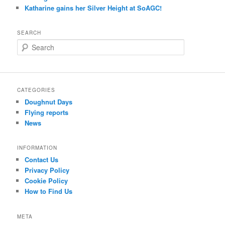
Katharine gains her Silver Height at SoAGC!
SEARCH
S
e
a
r
c
CATEGORIES
h
Doughnut Days
Flying reports
News
INFORMATION
Contact Us
Privacy Policy
Cookie Policy
How to Find Us
META