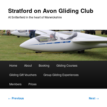
Skip
to
Stratford on Avon Gliding Club
primary
At Snitterfield in the heart of Warwickshire
content
Main
Home
About
Booking
Gliding Courses
menu
Gliding Gift Vouchers
Group Gliding Experiences
Members
Prices
Post
←
Previous
Next
→
navigation