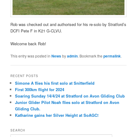
Rob was checked out and authorised for his re-solo by Stratford’s
DCFI Pete F in K21 G-CLVU.
Welcome back Rob!
This entry was posted in
News
by
admin
. Bookmark the
permalink
.
RECENT POSTS
Simone A flies his first solo at Snitterfield
First 300km flight for 2024
Soaring Sunday 14/4/24 at Stratford on Avon Gliding Club
Junior Glider Pilot Noah flies solo at Stratford on Avon
Gliding Club.
Katharine gains her Silver Height at SoAGC!
SEARCH