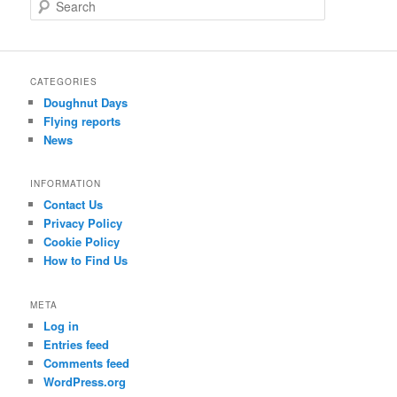
S
e
a
r
c
CATEGORIES
h
Doughnut Days
Flying reports
News
INFORMATION
Contact Us
Privacy Policy
Cookie Policy
How to Find Us
META
Log in
Entries feed
Comments feed
WordPress.org