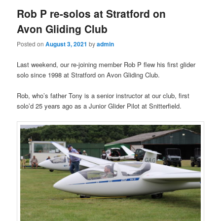
Rob P re-solos at Stratford on
Avon Gliding Club
Posted on
August 3, 2021
by
admin
Last weekend, our re-joining member Rob P flew his first glider
solo since 1998 at Stratford on Avon Gliding Club.
Rob, who’s father Tony is a senior instructor at our club, first
solo’d 25 years ago as a Junior Glider Pilot at Snitterfield.