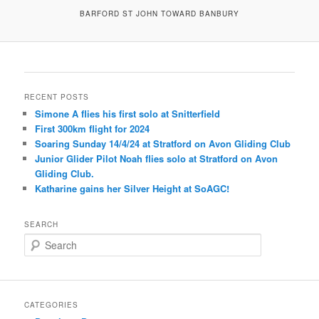
BARFORD ST JOHN TOWARD BANBURY
RECENT POSTS
Simone A flies his first solo at Snitterfield
First 300km flight for 2024
Soaring Sunday 14/4/24 at Stratford on Avon Gliding Club
Junior Glider Pilot Noah flies solo at Stratford on Avon
Gliding Club.
Katharine gains her Silver Height at SoAGC!
SEARCH
S
e
a
r
c
CATEGORIES
h