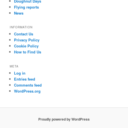
Doughnut Days
Flying reports
News
INFORMATION
Contact Us
Privacy Policy
Cookie Policy
How to Find Us
META
Log in
Entries feed
Comments feed
WordPress.org
Proudly powered by WordPress