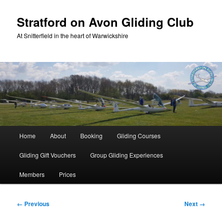
Skip
to
Stratford on Avon Gliding Club
primary
At Snitterfield in the heart of Warwickshire
content
Main
Home
About
Booking
Gliding Courses
menu
Gliding Gift Vouchers
Group Gliding Experiences
Members
Prices
Image
← Previous
Next →
navigation