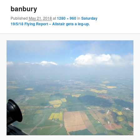
banbury
Published
May 21, 2018
at
1280 × 960
in
Saturday
19/5/18 Flying Report – Alistair gets a leg-up.