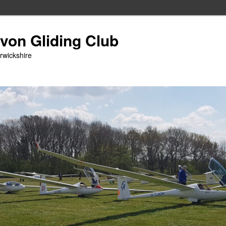
Avon Gliding Club
arwickshire