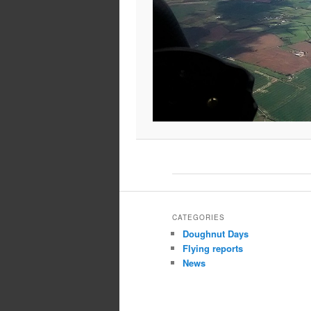
CATEGORIES
Doughnut Days
Flying reports
News