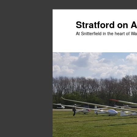
Skip
to
Stratford on 
primary
At Snitterfield in the heart of W
content