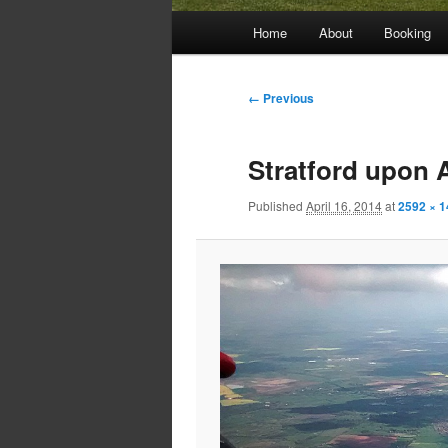
Main
Home
About
Booking
menu
Image
← Previous
navigation
Stratford upon 
Published
April 16, 2014
at
2592 × 