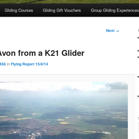
Gliding Courses
Gliding Gift Vouchers
Group Gliding Experiences
Next →
Avon from a K21 Glider
1456
in
Flying Report 15/4/14