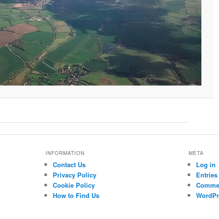
INFORMATION
META
Contact Us
Log in
Privacy Policy
Entries
Cookie Policy
Commen
How to Find Us
WordPr