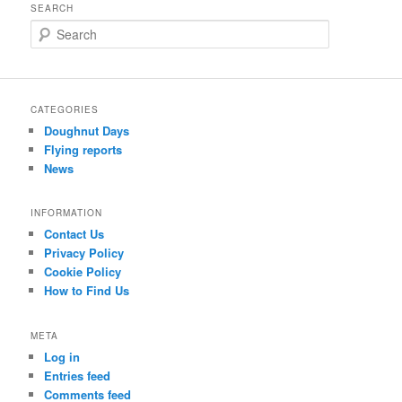
SEARCH
S
e
a
r
c
CATEGORIES
h
Doughnut Days
Flying reports
News
INFORMATION
Contact Us
Privacy Policy
Cookie Policy
How to Find Us
META
Log in
Entries feed
Comments feed