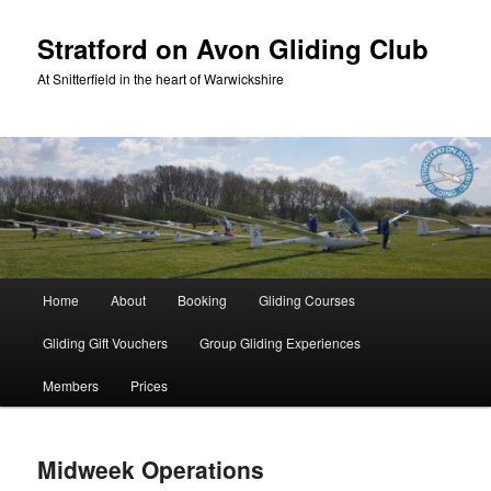
Skip
to
Stratford on Avon Gliding Club
primary
At Snitterfield in the heart of Warwickshire
content
Main
Home
About
Booking
Gliding Courses
menu
Gliding Gift Vouchers
Group Gliding Experiences
Members
Prices
Midweek Operations