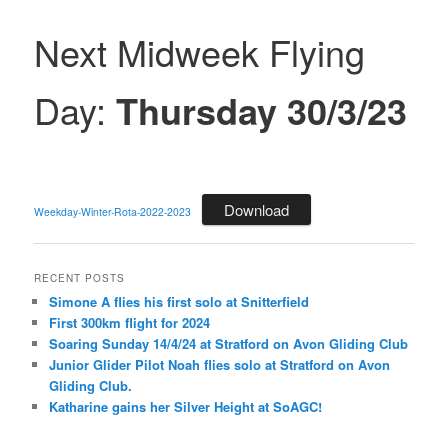
Next Midweek Flying
Day:
Thursday 30/3/23
Download
Weekday-Winter-Rota-2022-2023
RECENT POSTS
Simone A flies his first solo at Snitterfield
First 300km flight for 2024
Soaring Sunday 14/4/24 at Stratford on Avon Gliding Club
Junior Glider Pilot Noah flies solo at Stratford on Avon
Gliding Club.
Katharine gains her Silver Height at SoAGC!