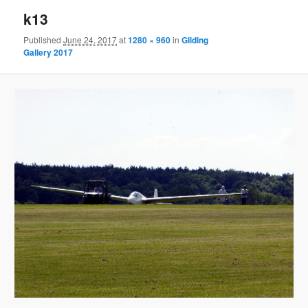
k13
Published
June 24, 2017
at
1280 × 960
in
Gliding
Gallery 2017