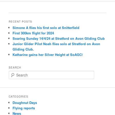
RECENT POSTS
Simone A flies his first solo at Snitterfield
First 300km flight for 2024
Soaring Sunday 14/4/24 at Stratford on Avon Gliding Club
Junior Glider Pilot Noah flies solo at Stratford on Avon
Gliding Club.
Katharine gains her Silver Height at SoAGC!
SEARCH
S
e
a
r
c
CATEGORIES
h
Doughnut Days
Flying reports
News