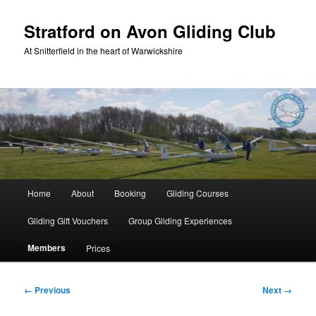
Skip
to
Stratford on Avon Gliding Club
primary
At Snitterfield in the heart of Warwickshire
content
Main
Home
About
Booking
Gliding Courses
menu
Gliding Gift Vouchers
Group Gliding Experiences
Members
Prices
Image
← Previous
Next →
navigation