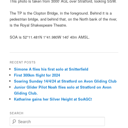
This photo is taken from 3000′ AGL over Stratford, looking SSW.
The TP is the Clopton Bridge, in the foreground. Behind it is a
pedestrian bridge, and behind that, on the North bank of the river,
is the Royal Shakespeare Theatre.
SOA is 52°11.481N 1°41.980W 140′ 40m AMSL.
RECENT POSTS
Simone A flies his first solo at Snitterfield
First 300km flight for 2024
Soaring Sunday 14/4/24 at Stratford on Avon Gliding Club
Junior Glider Pilot Noah flies solo at Stratford on Avon
Gliding Club.
Katharine gains her Silver Height at SoAGC!
SEARCH
S
e