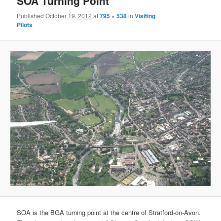
SOA Turning Point
Published
October 19, 2012
at
795 × 538
in
Visiting
Pilots
SOA is the BGA turning point at the centre of Stratford-on-Avon.