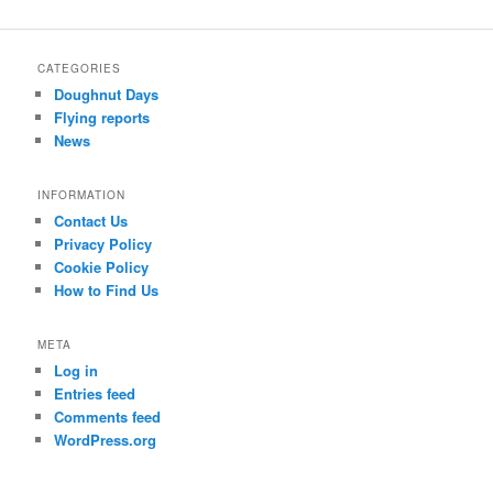
a
r
c
CATEGORIES
h
Doughnut Days
Flying reports
News
INFORMATION
Contact Us
Privacy Policy
Cookie Policy
How to Find Us
META
Log in
Entries feed
Comments feed
WordPress.org