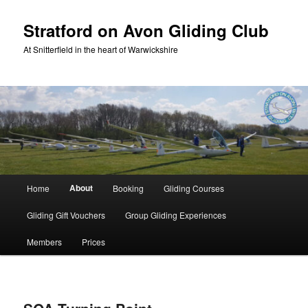
Skip
to
Stratford on Avon Gliding Club
primary
At Snitterfield in the heart of Warwickshire
content
Main
About
Home
Booking
Gliding Courses
menu
Gliding Gift Vouchers
Group Gliding Experiences
Members
Prices
Image
navigation