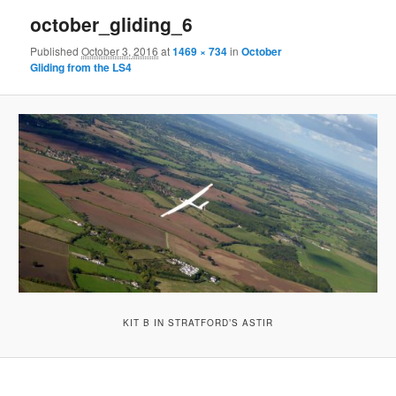
october_gliding_6
Published
October 3, 2016
at
1469 × 734
in
October
Gliding from the LS4
KIT B IN STRATFORD’S ASTIR