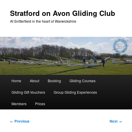
Skip
to
Stratford on Avon Gliding Club
primary
At Snitterfield in the heart of Warwickshire
content
Main
Home
About
Booking
Gliding Courses
menu
Gliding Gift Vouchers
Group Gliding Experiences
Members
Prices
Image
← Previous
Next →
navigation