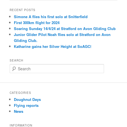
RECENT POSTS
Simone A flies his first solo at Snitterfield
First 300km flight for 2024
Soaring Sunday 14/4/24 at Stratford on Avon Gliding Club
Junior Glider Pilot Noah flies solo at Stratford on Avon
Gliding Club.
Katharine gains her Silver Height at SoAGC!
SEARCH
S
e
a
r
c
CATEGORIES
h
Doughnut Days
Flying reports
News
INFORMATION