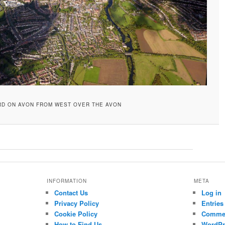
RD ON AVON FROM WEST OVER THE AVON
INFORMATION
META
Contact Us
Log in
Privacy Policy
Entries
Cookie Policy
Commen
How to Find Us
WordPr