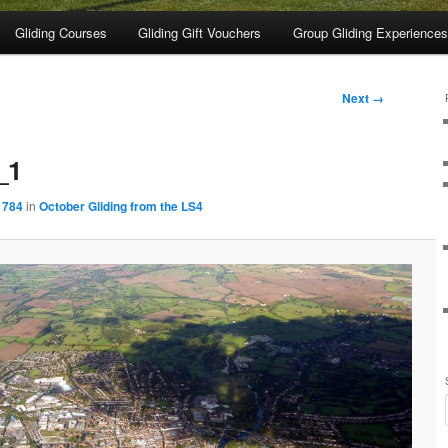
Gliding Courses
Gliding Gift Vouchers
Group Gliding Experiences
Next →
_1
 784
in
October Gliding from the LS4