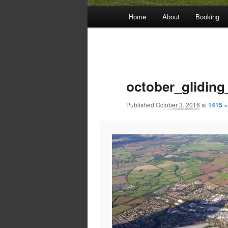
Main
Home
About
Booking
menu
Image
navigation
october_gliding
Published
October 3, 2016
at
1415 ×