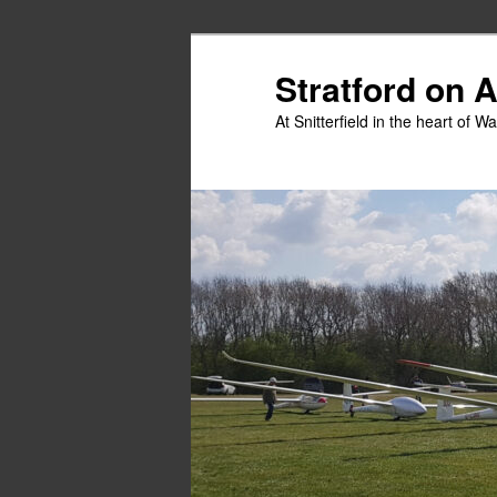
Skip
to
Stratford on 
primary
At Snitterfield in the heart of W
content