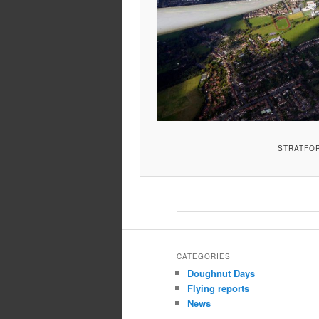
STRATFO
CATEGORIES
Doughnut Days
Flying reports
News