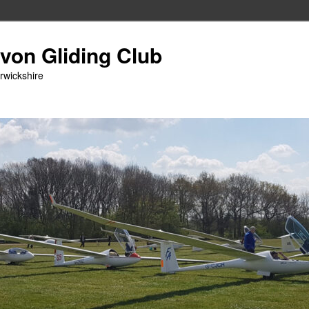
Avon Gliding Club
arwickshire