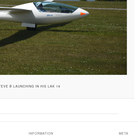
TEVE B LAUNCHING IN HIS LAK 19
INFORMATION
META