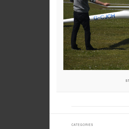
S
CATEGORIES