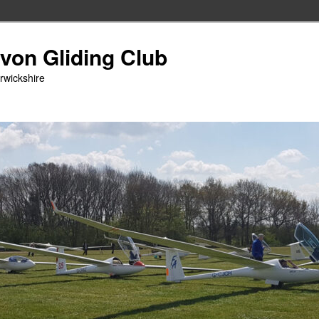
Avon Gliding Club
arwickshire