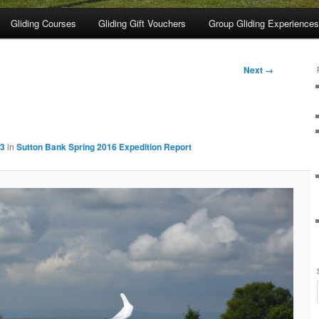
Gliding Courses
Gliding Gift Vouchers
Group Gliding Experiences
Next →
83
in
Sutton Bank Spring 2016 Expedition Report