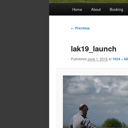
Main
Home
About
Booking
menu
Image
← Previous
navigation
lak19_launch
Published
June 1, 2016
at
1024 × 6