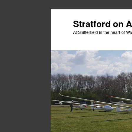
Skip
to
Stratford on 
primary
At Snitterfield in the heart of W
content