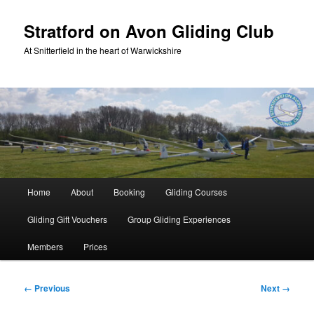
Skip
to
Stratford on Avon Gliding Club
primary
At Snitterfield in the heart of Warwickshire
content
Main
Home
About
Booking
Gliding Courses
menu
Gliding Gift Vouchers
Group Gliding Experiences
Members
Prices
Image
← Previous
Next →
navigation