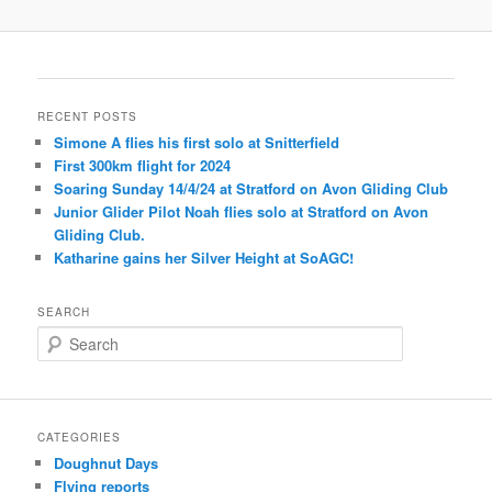
RECENT POSTS
Simone A flies his first solo at Snitterfield
First 300km flight for 2024
Soaring Sunday 14/4/24 at Stratford on Avon Gliding Club
Junior Glider Pilot Noah flies solo at Stratford on Avon
Gliding Club.
Katharine gains her Silver Height at SoAGC!
SEARCH
S
e
a
r
c
CATEGORIES
h
Doughnut Days
Flying reports