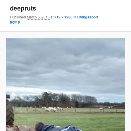
deepruts
Published
March 6, 2016
at
719 × 1280
in
Flying report
6/3/16