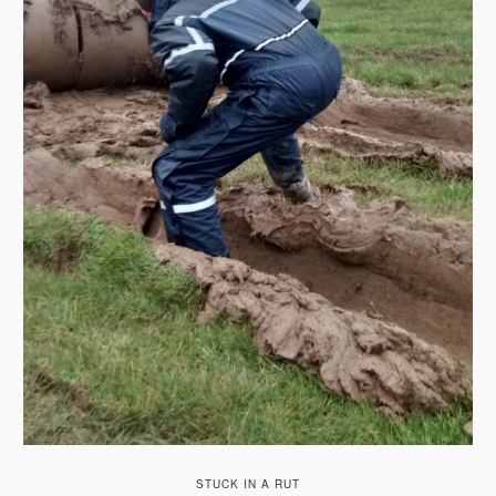
STUCK IN A RUT