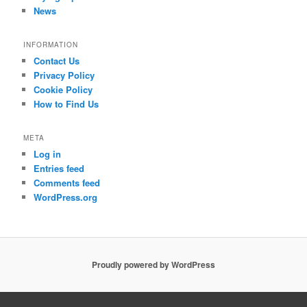
News
INFORMATION
Contact Us
Privacy Policy
Cookie Policy
How to Find Us
META
Log in
Entries feed
Comments feed
WordPress.org
Proudly powered by WordPress