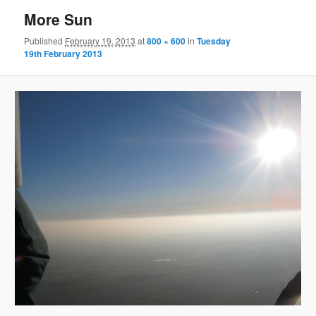
More Sun
Published
February 19, 2013
at
800 × 600
in
Tuesday
19th February 2013