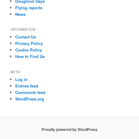
Doughnut Days
Flying reports
News
INFORMATION
Contact Us
Privacy Policy
Cookie Policy
How to Find Us
META
Log in
Entries feed
Comments feed
WordPress.org
Proudly powered by WordPress