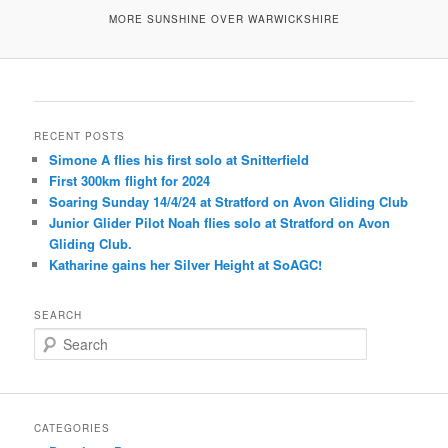
MORE SUNSHINE OVER WARWICKSHIRE
RECENT POSTS
Simone A flies his first solo at Snitterfield
First 300km flight for 2024
Soaring Sunday 14/4/24 at Stratford on Avon Gliding Club
Junior Glider Pilot Noah flies solo at Stratford on Avon
Gliding Club.
Katharine gains her Silver Height at SoAGC!
SEARCH
S
e
a
r
c
CATEGORIES
h