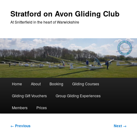
Skip
to
Stratford on Avon Gliding Club
primary
At Snitterfield in the heart of Warwickshire
content
Main
Home
About
Booking
Gliding Courses
menu
Gliding Gift Vouchers
Group Gliding Experiences
Members
Prices
Image
← Previous
Next →
navigation